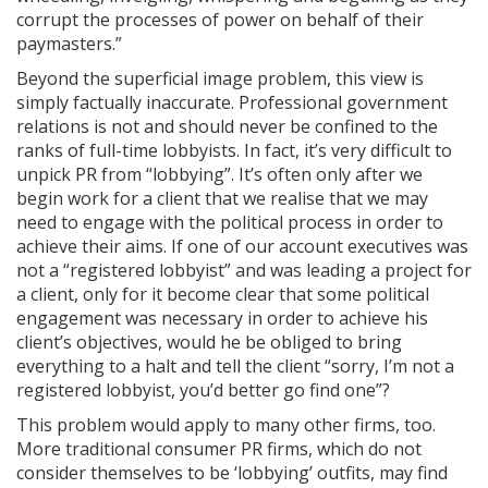
corrupt the processes of power on behalf of their
paymasters.”
Beyond the superficial image problem, this view is
simply factually inaccurate. Professional government
relations is not and should never be confined to the
ranks of full-time lobbyists. In fact, it’s very difficult to
unpick PR from “lobbying”. It’s often only after we
begin work for a client that we realise that we may
need to engage with the political process in order to
achieve their aims. If one of our account executives was
not a “registered lobbyist” and was leading a project for
a client, only for it become clear that some political
engagement was necessary in order to achieve his
client’s objectives, would he be obliged to bring
everything to a halt and tell the client “sorry, I’m not a
registered lobbyist, you’d better go find one”?
This problem would apply to many other firms, too.
More traditional consumer PR firms, which do not
consider themselves to be ‘lobbying’ outfits, may find