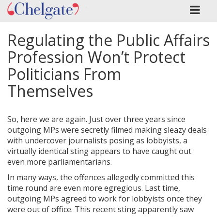
Regulating the Public Affairs
Profession Won’t Protect
Politicians From
Themselves
So, here we are again. Just over three years since
outgoing MPs were secretly filmed making sleazy deals
with undercover journalists posing as lobbyists, a
virtually identical sting appears to have caught out
even more parliamentarians.
In many ways, the offences allegedly committed this
time round are even more egregious. Last time,
outgoing MPs agreed to work for lobbyists once they
were out of office. This recent sting apparently saw