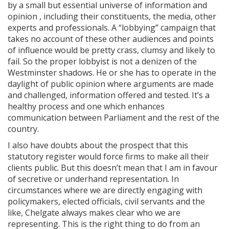
by a small but essential universe of information and
opinion , including their constituents, the media, other
experts and professionals. A “lobbying” campaign that
takes no account of these other audiences and points
of influence would be pretty crass, clumsy and likely to
fail. So the proper lobbyist is not a denizen of the
Westminster shadows. He or she has to operate in the
daylight of public opinion where arguments are made
and challenged, information offered and tested. It’s a
healthy process and one which enhances
communication between Parliament and the rest of the
country.
I also have doubts about the prospect that this
statutory register would force firms to make all their
clients public. But this doesn’t mean that I am in favour
of secretive or underhand representation. In
circumstances where we are directly engaging with
policymakers, elected officials, civil servants and the
like, Chelgate always makes clear who we are
representing. This is the right thing to do from an