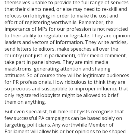
themselves unable to provide the full range of services
that their clients need, or else may need to re-skill and
refocus on lobbying in order to make the cost and
effort of registering worthwhile. Remember, the
importance of MPs for our profession is not restricted
to their ability to regulate or legislate. They are opinion
leaders and vectors of information. They write articles,
send letters to editors, make speeches all over the
country (not just in parliament), offer media comment,
take part in panel shows. They are mini media
maelstroms, generating attention and shaping
attitudes. So of course they will be legitimate audiences
for PR professionals. How ridiculous to think they are
so precious and susceptible to improper influence that
only registered lobbyists might be allowed to brief
them on anything.
But even specialist, full-time lobbyists recognise that
few successful PA campaigns can be based solely on
targeting politicians. Any worthwhile Member of
Parliament will allow his or her opinions to be shaped