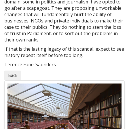
domain, some in politics and journalism have opted to
go after a scapegoat. They are proposing unworkable
changes that will fundamentally hurt the ability of
businesses, NGOs and private individuals to make their
case to their publics. They do nothing to stem the loss
of trust in Parliament, or to sort out the problems in
their own ranks.
If that is the lasting legacy of this scandal, expect to see
history repeat itself before too long.
Terence Fane-Saunders
Back