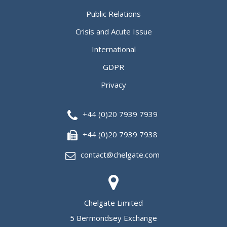
Public Relations
Crisis and Acute Issue
International
GDPR
Privacy
+44 (0)20 7939 7939
+44 (0)20 7939 7938
contact@chelgate.com
Chelgate Limited
5 Bermondsey Exchange