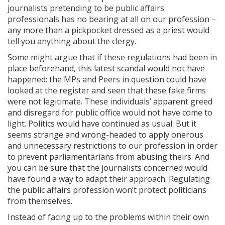
journalists pretending to be public affairs
professionals has no bearing at all on our profession –
any more than a pickpocket dressed as a priest would
tell you anything about the clergy.
Some might argue that if these regulations had been in
place beforehand, this latest scandal would not have
happened: the MPs and Peers in question could have
looked at the register and seen that these fake firms
were not legitimate. These individuals’ apparent greed
and disregard for public office would not have come to
light. Politics would have continued as usual. But it
seems strange and wrong-headed to apply onerous
and unnecessary restrictions to our profession in order
to prevent parliamentarians from abusing theirs. And
you can be sure that the journalists concerned would
have found a way to adapt their approach. Regulating
the public affairs profession won’t protect politicians
from themselves.
Instead of facing up to the problems within their own