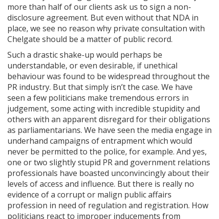
more than half of our clients ask us to sign a non-
disclosure agreement. But even without that NDA in
place, we see no reason why private consultation with
Chelgate should be a matter of public record.
Such a drastic shake-up would perhaps be
understandable, or even desirable, if unethical
behaviour was found to be widespread throughout the
PR industry. But that simply isn’t the case. We have
seen a few politicians make tremendous errors in
judgement, some acting with incredible stupidity and
others with an apparent disregard for their obligations
as parliamentarians. We have seen the media engage in
underhand campaigns of entrapment which would
never be permitted to the police, for example. And yes,
one or two slightly stupid PR and government relations
professionals have boasted unconvincingly about their
levels of access and influence. But there is really no
evidence of a corrupt or malign public affairs
profession in need of regulation and registration. How
politicians react to improper inducements from