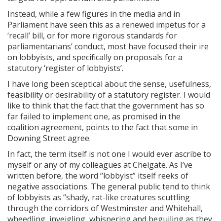
Instead, while a few figures in the media and in
Parliament have seen this as a renewed impetus for a
‘recall’ bill, or for more rigorous standards for
parliamentarians’ conduct, most have focused their ire
on lobbyists, and specifically on proposals for a
statutory ‘register of lobbyists’.
I have long been sceptical about the sense, usefulness,
feasibility or desirability of a statutory register. I would
like to think that the fact that the government has so
far failed to implement one, as promised in the
coalition agreement, points to the fact that some in
Downing Street agree.
In fact, the term itself is not one I would ever ascribe to
myself or any of my colleagues at Chelgate. As I’ve
written before, the word “lobbyist” itself reeks of
negative associations. The general public tend to think
of lobbyists as “shady, rat-like creatures scuttling
through the corridors of Westminster and Whitehall,
wheedling, inveigling, whispering and beguiling as they