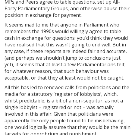
MPs and Peers agree to table questions, set up All-
Party Parliamentary Groups, and otherwise abuse their
position in exchange for payment.
It seems mad to me that anyone in Parliament who
remembers the 1990s would willingly agree to table
cash in exchange for questions; you’d think they would
have realised that this wasn’t going to end well. But in
any case, if these reports are indeed fair and accurate,
(and perhaps we shouldn’t jump to conclusions just
yet), it seems that at least a few Parliamentarians felt,
for whatever reason, that such behaviour was
acceptable, or that they at least would not be caught.
All this has led to renewed calls from politicians and the
media for a statutory ‘register of lobbyists’, which,
whilst predictable, is a bit of a non-sequitur, as not a
single lobbyist – registered or not – was actually
involved in this affair. Given that politicians were
apparently the only people found to be misbehaving,
one would logically assume that they would be the main
targets for opprobrium and punishment.