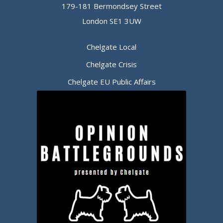
179-181 Bermondsey Street
London SE1 3UW
Chelgate Local
Chelgate Crisis
Chelgate EU Public Affairs