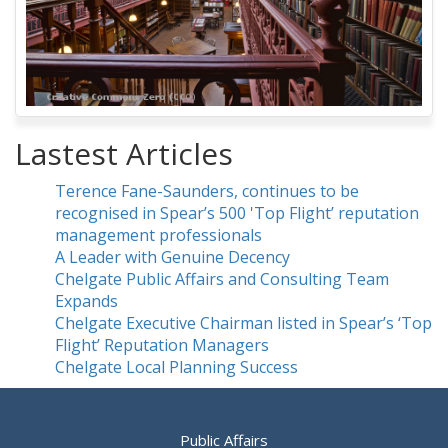
Lastest Articles
Terence Fane-Saunders, continues to be
recognised in Spear’s 500 'Top Flight’ reputation
management professionals
A Leader with Genuine Decency
Chelgate Public Affairs and Consulting Team
Expands
Chelgate Executive Chairman listed in Spear’s ‘Top
Flight’ Reputation Managers
Chelgate Local Planning Success
Public Affairs