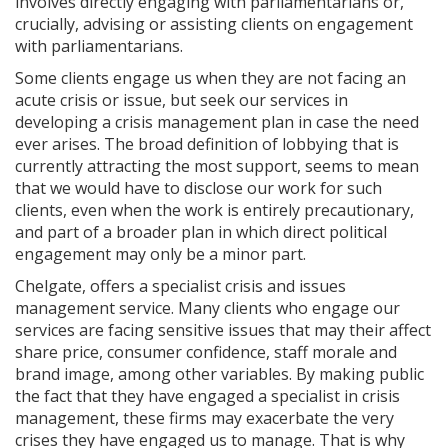
involves directly engaging with parliamentarians or,
crucially, advising or assisting clients on engagement
with parliamentarians.
Some clients engage us when they are not facing an
acute crisis or issue, but seek our services in
developing a crisis management plan in case the need
ever arises. The broad definition of lobbying that is
currently attracting the most support, seems to mean
that we would have to disclose our work for such
clients, even when the work is entirely precautionary,
and part of a broader plan in which direct political
engagement may only be a minor part.
Chelgate, offers a specialist crisis and issues
management service. Many clients who engage our
services are facing sensitive issues that may their affect
share price, consumer confidence, staff morale and
brand image, among other variables. By making public
the fact that they have engaged a specialist in crisis
management, these firms may exacerbate the very
crises they have engaged us to manage. That is why