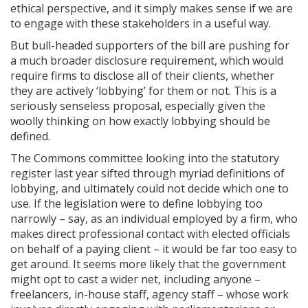
ethical perspective, and it simply makes sense if we are
to engage with these stakeholders in a useful way.
But bull-headed supporters of the bill are pushing for
a much broader disclosure requirement, which would
require firms to disclose all of their clients, whether
they are actively ‘lobbying’ for them or not. This is a
seriously senseless proposal, especially given the
woolly thinking on how exactly lobbying should be
defined.
The Commons committee looking into the statutory
register last year sifted through myriad definitions of
lobbying, and ultimately could not decide which one to
use. If the legislation were to define lobbying too
narrowly – say, as an individual employed by a firm, who
makes direct professional contact with elected officials
on behalf of a paying client – it would be far too easy to
get around. It seems more likely that the government
might opt to cast a wider net, including anyone –
freelancers, in-house staff, agency staff – whose work