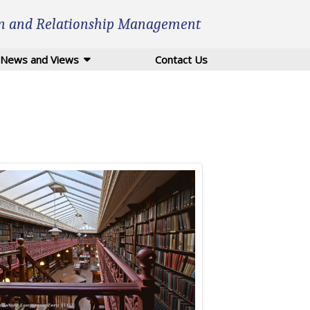
n and Relationship Management
News and Views
Contact Us