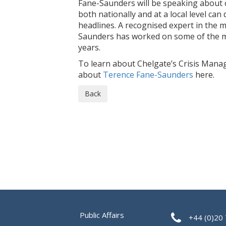
Fane-Saunders will be speaking about 
both nationally and at a local level can
headlines. A recognised expert in the 
Saunders has worked on some of the mo
years.
To learn about Chelgate’s Crisis Mana
about
Terence Fane-Saunders
here.
Back
Public Affairs
+44 (0)20