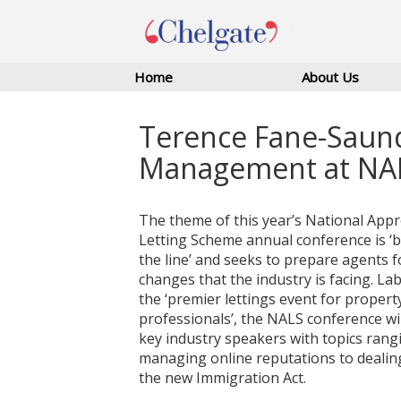
Home
About Us
Terence Fane-Saund
Management at NA
The theme of this year’s National App
Letting Scheme annual conference is ‘
the line’ and seeks to prepare agents f
changes that the industry is facing. Lab
the ‘premier lettings event for propert
professionals’, the NALS conference wil
key industry speakers with topics rang
managing online reputations to dealin
the new Immigration Act.