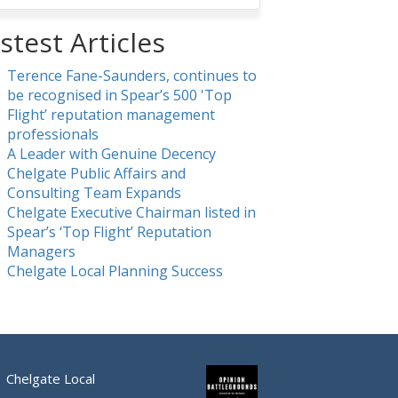
stest Articles
Terence Fane-Saunders, continues to
be recognised in Spear’s 500 'Top
Flight’ reputation management
professionals
A Leader with Genuine Decency
Chelgate Public Affairs and
Consulting Team Expands
Chelgate Executive Chairman listed in
Spear’s ‘Top Flight’ Reputation
Managers
Chelgate Local Planning Success
Chelgate Local