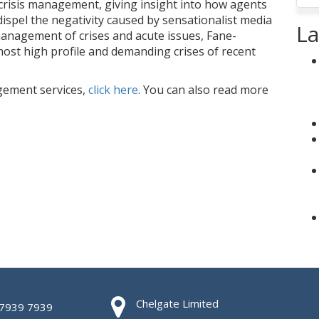
crisis management, giving insight into how agents
 dispel the negativity caused by sensationalist media
La
management of crises and acute issues, Fane-
st high profile and demanding crises of recent
gement services,
click here
. You can also read more
Chelgate Limited
 7939 7939