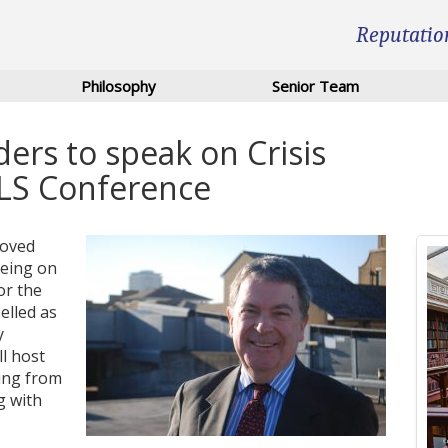
Reputatio
Philosophy
Senior Team
ers to speak on Crisis
LS Conference
roved
being on
or the
elled as
y
l host
ing from
g with