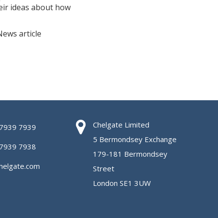
eir ideas about how
News article
Chelgate Limited
 7939 7939
5 Bermondsey Exchange
 7939 7938
179-181 Bermondsey
helgate.com
Street
London SE1 3UW