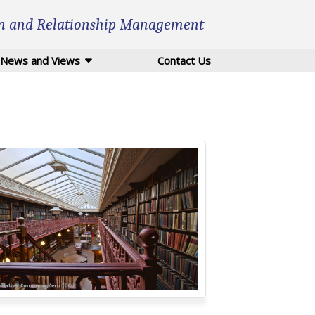
n and Relationship Management
News and Views
Contact Us