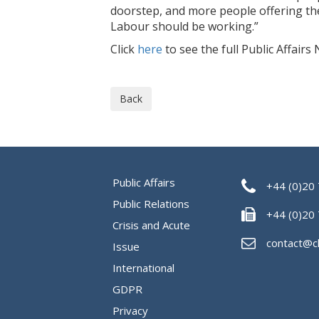
doorstep, and more people offering th
Labour should be working.”
Click
here
to see the full Public Affairs 
Back
Public Affairs
+44 (0)20
Public Relations
+44 (0)20
Crisis and Acute
contact@c
Issue
International
GDPR
Privacy