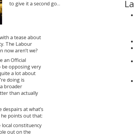
La
to give it a second go…
 with a tease about
ty. The Labour
un now aren’t we?
 an Official
o be opposing very
uite a lot about
’re doing is
t a broader
ter than actually
e despairs at what’s
he points out that:
 local constituency
ple out on the