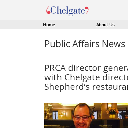
Home
About Us
Public Affairs News
PRCA director gener
with Chelgate direct
Shepherd’s restaura