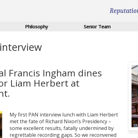
Reputatio
Philosophy
Senior Team
 interview
al Francis Ingham dines
or Liam Herbert at
nt.
My first PAN interview lunch with Liam Herbert
met the fate of Richard Nixon’s Presidency –
some excellent results, fatally undermined by
regrettable recording gaps. So we reconvened