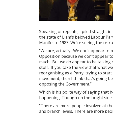
Speaking of repeats, I piled straight in
the state of Liam’s beloved Labour Par
Manifesto 1983. We’re seeing the re-r
“We are, actually. We don’t appear to be
Opposition because we don’t appear t
much. But we do appear to be talking q
stuff. If you take the view that what we
reorganising as a Party, trying to star
movement, then I think that’s going bet
opposing the Government.”
Which is his polite way of saying that h
happening. Though on the bright side, 
“There are more people involved at the
and branch levels. There are more peo