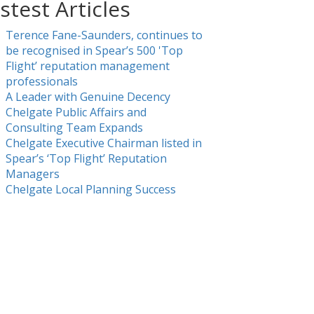
stest Articles
Terence Fane-Saunders, continues to
be recognised in Spear’s 500 'Top
Flight’ reputation management
professionals
A Leader with Genuine Decency
Chelgate Public Affairs and
Consulting Team Expands
Chelgate Executive Chairman listed in
Spear’s ‘Top Flight’ Reputation
Managers
Chelgate Local Planning Success