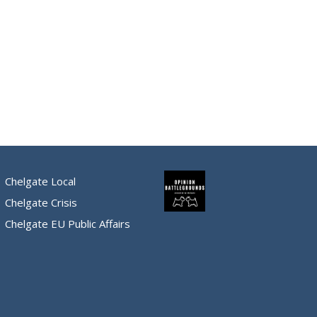
Chelgate Local
Chelgate Crisis
Chelgate EU Public Affairs