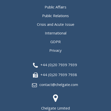
Public Affairs
Public Relations
Crisis and Acute Issue
International
GDPR
Privacy
+44 (0)20 7939 7939
+44 (0)20 7939 7938
contact@chelgate.com
Chelgate Limited