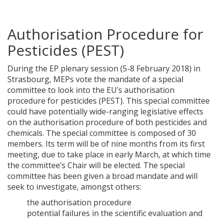
Authorisation Procedure for
Pesticides (PEST)
During the EP plenary session (5-8 February 2018) in
Strasbourg, MEPs vote the mandate of a special
committee to look into the EU’s authorisation
procedure for pesticides (PEST). This special committee
could have potentially wide-ranging legislative effects
on the authorisation procedure of both pesticides and
chemicals. The special committee is composed of 30
members. Its term will be of nine months from its first
meeting, due to take place in early March, at which time
the committee’s Chair will be elected. The special
committee has been given a broad mandate and will
seek to investigate, amongst others:
the authorisation procedure
potential failures in the scientific evaluation and