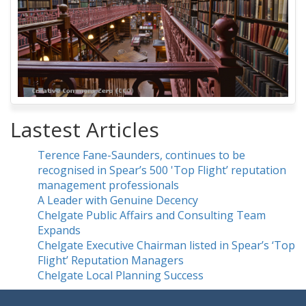
Lastest Articles
Terence Fane-Saunders, continues to be
recognised in Spear’s 500 'Top Flight’ reputation
management professionals
A Leader with Genuine Decency
Chelgate Public Affairs and Consulting Team
Expands
Chelgate Executive Chairman listed in Spear’s ‘Top
Flight’ Reputation Managers
Chelgate Local Planning Success