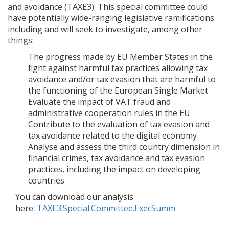
and avoidance (TAXE3). This special committee could
have potentially wide-ranging legislative ramifications
including and will seek to investigate, among other
things:
The progress made by EU Member States in the
fight against harmful tax practices allowing tax
avoidance and/or tax evasion that are harmful to
the functioning of the European Single Market
Evaluate the impact of VAT fraud and
administrative cooperation rules in the EU
Contribute to the evaluation of tax evasion and
tax avoidance related to the digital economy
Analyse and assess the third country dimension in
financial crimes, tax avoidance and tax evasion
practices, including the impact on developing
countries
You can download our analysis
here.
TAXE3.Special.Committee.ExecSumm