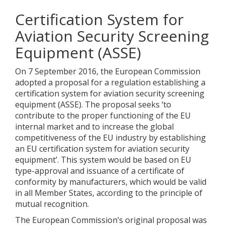
Certification System for
Aviation Security Screening
Equipment (ASSE)
On 7 September 2016, the European Commission
adopted a proposal for a regulation establishing a
certification system for aviation security screening
equipment (ASSE). The proposal seeks ‘to
contribute to the proper functioning of the EU
internal market and to increase the global
competitiveness of the EU industry by establishing
an EU certification system for aviation security
equipment’. This system would be based on EU
type-approval and issuance of a certificate of
conformity by manufacturers, which would be valid
in all Member States, according to the principle of
mutual recognition.
The European Commission’s original proposal was