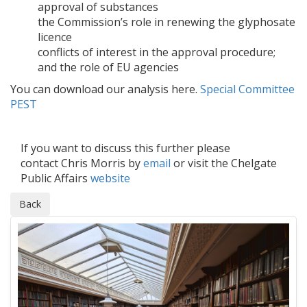
approval of substances
the Commission’s role in renewing the glyphosate
licence
conflicts of interest in the approval procedure;
and the role of EU agencies
You can download our analysis here.
Special Committee
PEST
If you want to discuss this further please
contact Chris Morris by
email
or visit the Chelgate
Public Affairs
website
Back