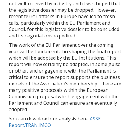
not well-received by industry and it was hoped that
the legislative dossier may be dropped. However,
recent terror attacks in Europe have led to fresh
calls, particularly within the EU Parliament and
Council, for this legislative dossier to be concluded
and its negotiations expedited.
The work of the EU Parliament over the coming
year will be fundamental in shaping the final report
which will be adopted by the EU Institutions. This
report will now certainly be adopted, in some guise
or other, and engagement with the Parliament is
critical to ensure the report supports the business
models of the Association’s membership. There are
many positive proposals within the European
Commission proposal which engagement with the
Parliament and Council can ensure are eventually
adopted.
You can download our analysis here.
ASSE
Report.TRAN.IMCO