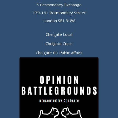
5 Bermondsey Exchange
179-181 Bermondsey Street
London SE1 3UW
Chelgate Local
Chelgate Crisis
Chelgate EU Public Affairs