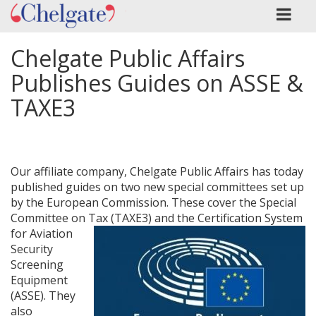
Chelgate Public Affairs
Publishes Guides on ASSE &
TAXE3
Our affiliate company, Chelgate Public Affairs has today
published guides on two new special committees set up
by the European Commission. These cover the Special
Committee on Tax (TAXE3)
and the Certification System
for Aviation
Security
Screening
Equipment
(ASSE). They
also