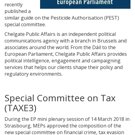
recently
published a
similar guide on the Pesticide Authorisation (PEST)
special committee.
Chelgate Public Affairs is an independent political
communications agency with a branch in Brussels and
associates around the world. From the Dáil to the
European Parliament, Chelgate Public Affairs provides
political intelligence, engagement and campaigning
services that helps our clients shape their policy and
regulatory environments.
Special Committee on Tax
(TAXE3)
During the EP mini plenary session of 14 March 2018 in
Strasbourg, MEPs approved the composition of the
new special committee on financial crime, tax evasion