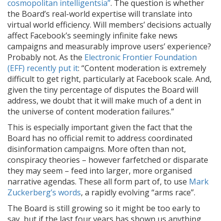
cosmopolitan intelligentsia”
. The question is whether
the Board’s real-world expertise will translate into
virtual world efficiency. Will members’ decisions actually
affect Facebook’s seemingly infinite fake news
campaigns and measurably improve users’ experience?
Probably not. As the
Electronic Frontier Foundation
(EFF) recently put it
: “Content moderation is extremely
difficult to get right, particularly at Facebook scale. And,
given the tiny percentage of disputes the Board will
address, we doubt that it will make much of a dent in
the universe of content moderation failures.”
This is especially important given the fact that the
Board has no official remit to address coordinated
disinformation campaigns. More often than not,
conspiracy theories – however farfetched or disparate
they may seem – feed into larger, more organised
narrative agendas. These all form part of, to use
Mark
Zuckerberg’s words
, a rapidly evolving “arms race”.
The Board is still growing so it might be too early to
say, but if the last four years has shown us anything,