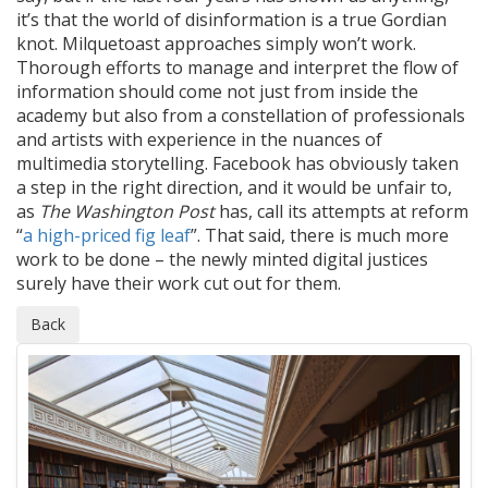
it’s that the world of disinformation is a true Gordian
knot. Milquetoast approaches simply won’t work.
Thorough efforts to manage and interpret the flow of
information should come not just from inside the
academy but also from a constellation of professionals
and artists with experience in the nuances of
multimedia storytelling. Facebook has obviously taken
a step in the right direction, and it would be unfair to,
as
The Washington Post
has, call its attempts at reform
“
a high-priced fig leaf
”. That said, there is much more
work to be done – the newly minted digital justices
surely have their work cut out for them.
Back