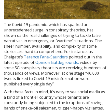
The Covid-19 pandemic, which has sparked an
unprecedented surge in conspiracy theories, has
shown us the real challenges of trying to tackle false
narratives in emergency, or “wartime” situations. The
sheer number, availability, and complexity of some
stories are hard to comprehend. For instance, as
Chelgate’s
Terence Fane-Saunders
pointed out in the
latest episode of
Opinion Battlegrounds,
videos by
some 5G conspiracy theorists are receiving hundreds of
thousands of views. Moreover, at one stage “46,000
tweets linked to Covid-19 misinformation were
published every single day”.
With these facts in mind, it’s easy to see social media as
a kind of a frontier country whose tenants are
constantly being subjected to the irruptions of roving
bands of snake-oil salesmen, trigger-happy vigilantes,