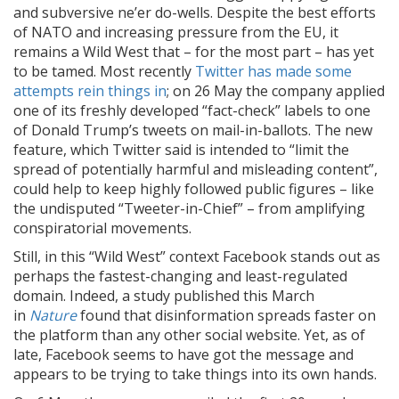
and subversive ne’er do-wells. Despite the best efforts
of NATO and increasing pressure from the EU, it
remains a Wild West that – for the most part – has yet
to be tamed. Most recently
Twitter has made some
attempts rein things in
; on 26 May the company applied
one of its freshly developed “fact-check” labels to one
of Donald Trump’s tweets on mail-in-ballots. The new
feature, which Twitter said is intended to “limit the
spread of potentially harmful and misleading content”,
could help to keep highly followed public figures – like
the undisputed “Tweeter-in-Chief” – from amplifying
conspiratorial movements.
Still, in this “Wild West” context Facebook stands out as
perhaps the fastest-changing and least-regulated
domain. Indeed, a study published this March
in
Nature
found that disinformation spreads faster on
the platform than any other social website. Yet, as of
late, Facebook seems to have got the message and
appears to be trying to take things into its own hands.