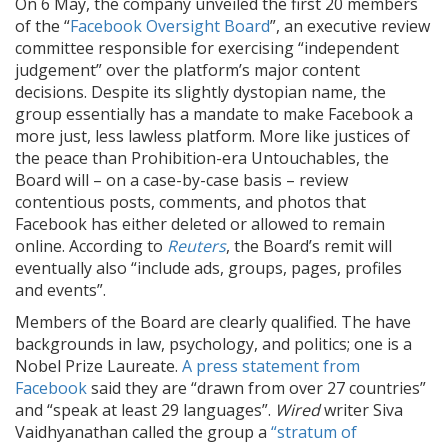
On 6 May, the company unveiled the first 20 members
of the “
Facebook Oversight Board
”, an executive review
committee responsible for exercising “independent
judgement” over the platform’s major content
decisions. Despite its slightly dystopian name, the
group essentially has a mandate to make Facebook a
more just, less lawless platform. More like justices of
the peace than Prohibition-era Untouchables, the
Board will – on a case-by-case basis – review
contentious posts, comments, and photos that
Facebook has either deleted or allowed to remain
online. According to
Reuters
, the Board’s remit will
eventually also “include ads, groups, pages, profiles
and events”.
Members of the Board are clearly qualified. The have
backgrounds in law, psychology, and politics; one is a
Nobel Prize Laureate.
A press statement from
Facebook
said they are “drawn from over 27 countries”
and “speak at least 29 languages”.
Wired
writer Siva
Vaidhyanathan called the group a
“stratum of