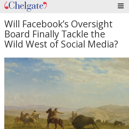
Will Facebook’s Oversight
Board Finally Tackle the
Wild West of Social Media?