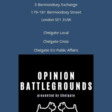
5 Bermondsey Exchange
179-181 Bermondsey Street
London SE1 3UW
Chelgate Local
Chelgate Crisis
Chelgate EU Public Affairs