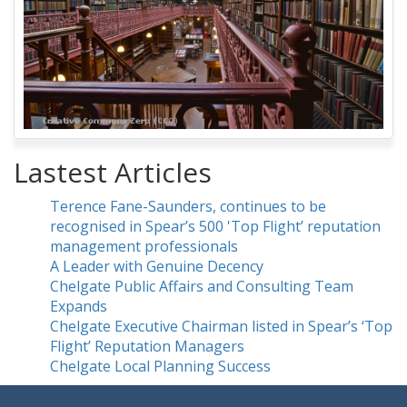
Lastest Articles
Terence Fane-Saunders, continues to be
recognised in Spear’s 500 'Top Flight’ reputation
management professionals
A Leader with Genuine Decency
Chelgate Public Affairs and Consulting Team
Expands
Chelgate Executive Chairman listed in Spear’s ‘Top
Flight’ Reputation Managers
Chelgate Local Planning Success