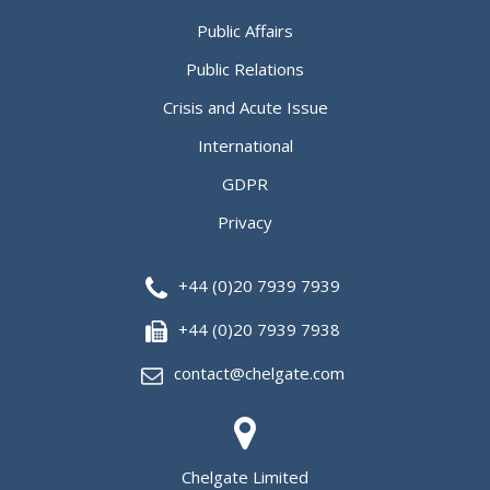
Public Affairs
Public Relations
Crisis and Acute Issue
International
GDPR
Privacy
+44 (0)20 7939 7939
+44 (0)20 7939 7938
contact@chelgate.com
Chelgate Limited