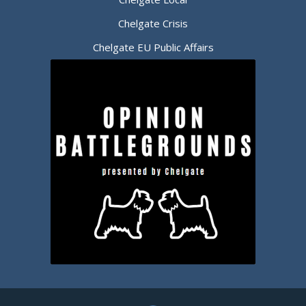
Chelgate Crisis
Chelgate EU Public Affairs