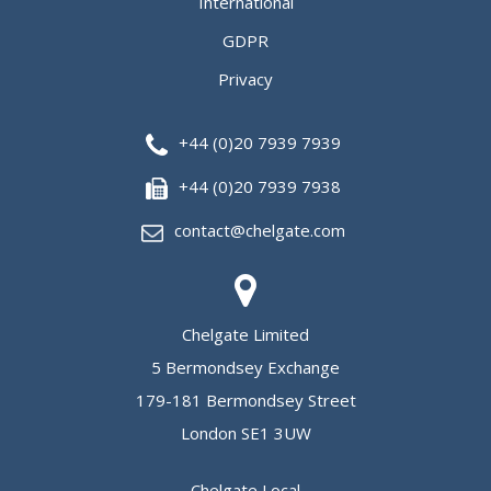
International
GDPR
Privacy
+44 (0)20 7939 7939
+44 (0)20 7939 7938
contact@chelgate.com
Chelgate Limited
5 Bermondsey Exchange
179-181 Bermondsey Street
London SE1 3UW
Chelgate Local