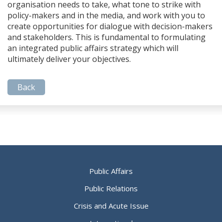
organisation needs to take, what tone to strike with
policy-makers and in the media, and work with you to
create opportunities for dialogue with decision-makers
and stakeholders. This is fundamental to formulating
an integrated public affairs strategy which will
ultimately deliver your objectives.
Back
Public Affairs
Public Relations
Crisis and Acute Issue