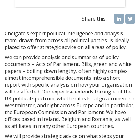
Share this:
Chelgate’s expert political intelligence and analysis
team, drawn from across all political parties, is ideally
placed to offer strategic advice on all areas of policy.
We can provide analysis and summaries of policy
documents – Acts of Parliament, Bills, green and white
papers – boiling down lengthy, often highly complex,
almost incomprehensible documents into a short
report with specific analysis on how your organisation
will be affected. Our expertise extends throughout the
UK political spectrum, whether it is local government or
Westminster, and right across Europe and in particular,
the European Commission and Parliament. We have
offices based in Ireland, Belgium and Romania, as well
as affiliates in many other European countries.
We will provide strategic advice on what steps your