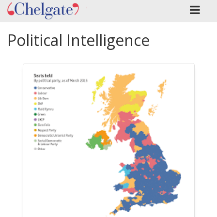
Political Intelligence