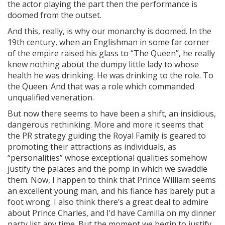
the actor playing the part then the performance is
doomed from the outset.
And this, really, is why our monarchy is doomed. In the
19th century, when an Englishman in some far corner
of the empire raised his glass to “The Queen”, he really
knew nothing about the dumpy little lady to whose
health he was drinking. He was drinking to the role. To
the Queen. And that was a role which commanded
unqualified veneration.
But now there seems to have been a shift, an insidious,
dangerous rethinking. More and more it seems that
the PR strategy guiding the Royal Family is geared to
promoting their attractions as individuals, as
“personalities” whose exceptional qualities somehow
justify the palaces and the pomp in which we swaddle
them. Now, I happen to think that Prince William seems
an excellent young man, and his fiance has barely put a
foot wrong. I also think there’s a great deal to admire
about Prince Charles, and I’d have Camilla on my dinner
party list any time. But the moment we begin to justify