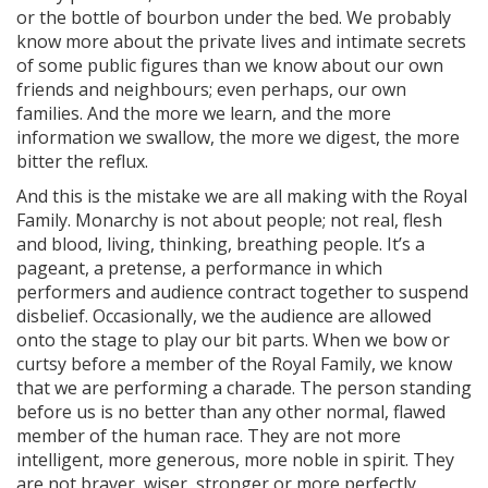
or the bottle of bourbon under the bed. We probably
know more about the private lives and intimate secrets
of some public figures than we know about our own
friends and neighbours; even perhaps, our own
families. And the more we learn, and the more
information we swallow, the more we digest, the more
bitter the reflux.
And this is the mistake we are all making with the Royal
Family. Monarchy is not about people; not real, flesh
and blood, living, thinking, breathing people. It’s a
pageant, a pretense, a performance in which
performers and audience contract together to suspend
disbelief. Occasionally, we the audience are allowed
onto the stage to play our bit parts. When we bow or
curtsy before a member of the Royal Family, we know
that we are performing a charade. The person standing
before us is no better than any other normal, flawed
member of the human race. They are not more
intelligent, more generous, more noble in spirit. They
are not braver, wiser, stronger or more perfectly