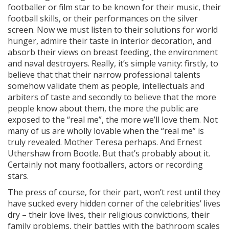
footballer or film star to be known for their music, their
football skills, or their performances on the silver
screen. Now we must listen to their solutions for world
hunger, admire their taste in interior decoration, and
absorb their views on breast feeding, the environment
and naval destroyers. Really, it’s simple vanity: firstly, to
believe that that their narrow professional talents
somehow validate them as people, intellectuals and
arbiters of taste and secondly to believe that the more
people know about them, the more the public are
exposed to the “real me”, the more we’ll love them. Not
many of us are wholly lovable when the “real me” is
truly revealed. Mother Teresa perhaps. And Ernest
Uthershaw from Bootle. But that’s probably about it.
Certainly not many footballers, actors or recording
stars.
The press of course, for their part, won’t rest until they
have sucked every hidden corner of the celebrities’ lives
dry – their love lives, their religious convictions, their
family problems, their battles with the bathroom scales