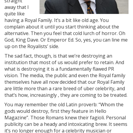
straight
away that I
quite like
having a Royal Family. It’s a bit like old age. You
complain about it until you start thinking about the
alternative. Then you feel that cold lurch of horror. Oh
God, King Dave. Or Emperor Ed. So, yes, you can line me
up on the Royalists’ side.
The sad fact, though, is that we’re destroying an
institution that most of us would prefer to retain. And
what is destroying it is a fundamentally flawed PR
vision. The media, the public and even the Royal family
themselves have all now decided that our Royal Family
are little more than a rare breed of uber celebrity, and
that’s how, increasingly , they are coming to be treated.
You may remember the old Latin proverb: “Whom the
gods would destroy, first they feature in Hello
Magazine”. Those Romans knew their fagioli. Personal
publicity can be a heady and intoxicating brew. It seems
it’s no longer enough for a celebrity musician or