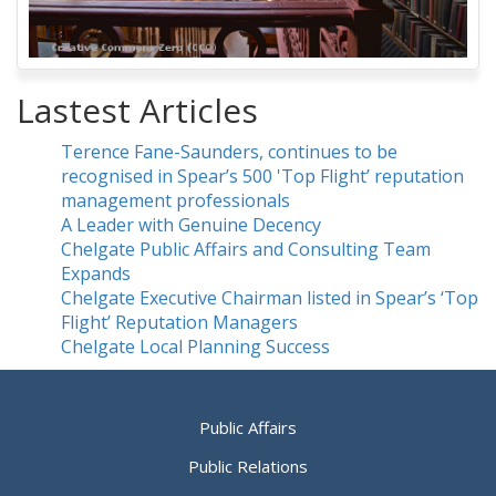
Lastest Articles
Terence Fane-Saunders, continues to be
recognised in Spear’s 500 'Top Flight’ reputation
management professionals
A Leader with Genuine Decency
Chelgate Public Affairs and Consulting Team
Expands
Chelgate Executive Chairman listed in Spear’s ‘Top
Flight’ Reputation Managers
Chelgate Local Planning Success
Public Affairs
Public Relations