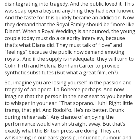
disintegrating into tragedy. And the public loved it. This
was soap opera beyond anything they had ever known.
And the taste for this quickly became an addiction. Now
they demand that the Royal Family should be “more like
Diana”. When a Royal Wedding is announced, the young
couple today must do a celebrity interview, because
that’s what Diana did. They must talk of “love” and
“feelings” because the public now demand emoting
royals . And if the supply is inadequate, they will turn to
Colin Firth and Helena Bonham Carter to provide
synthetic substitutes (But what a great film, eh?).
So, imagine you are losing yourself in the passion and
tragedy of an opera. La Boheme perhaps. And now
imagine that the person in the next seat to you begins
to whisper in your ear: ”That soprano. Huh ! Right little
tramp, that girl. And Rodolfo. He’s no better. Drunk
during rehearsals”. Any chance of enjoying the
performance would vanish straight away. But that’s
exactly what the British press are doing. They are
whispering in our ears: gossip, innuendo, rumour and