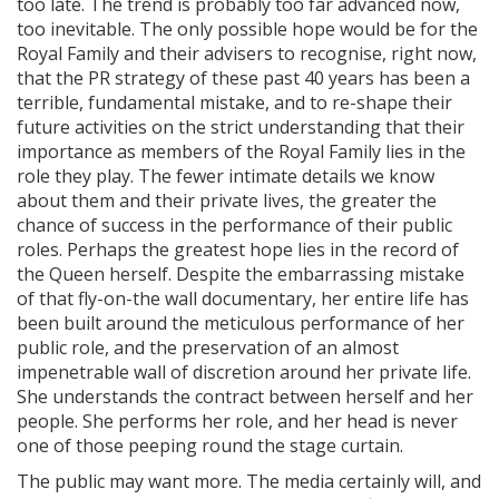
too late. The trend is probably too far advanced now,
too inevitable. The only possible hope would be for the
Royal Family and their advisers to recognise, right now,
that the PR strategy of these past 40 years has been a
terrible, fundamental mistake, and to re-shape their
future activities on the strict understanding that their
importance as members of the Royal Family lies in the
role they play. The fewer intimate details we know
about them and their private lives, the greater the
chance of success in the performance of their public
roles. Perhaps the greatest hope lies in the record of
the Queen herself. Despite the embarrassing mistake
of that fly-on-the wall documentary, her entire life has
been built around the meticulous performance of her
public role, and the preservation of an almost
impenetrable wall of discretion around her private life.
She understands the contract between herself and her
people. She performs her role, and her head is never
one of those peeping round the stage curtain.
The public may want more. The media certainly will, and