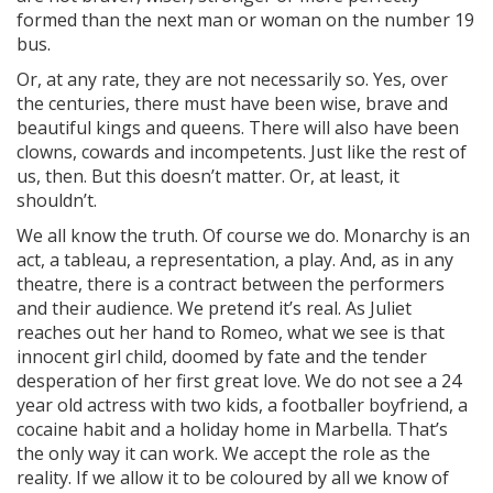
formed than the next man or woman on the number 19
bus.
Or, at any rate, they are not necessarily so. Yes, over
the centuries, there must have been wise, brave and
beautiful kings and queens. There will also have been
clowns, cowards and incompetents. Just like the rest of
us, then. But this doesn’t matter. Or, at least, it
shouldn’t.
We all know the truth. Of course we do. Monarchy is an
act, a tableau, a representation, a play. And, as in any
theatre, there is a contract between the performers
and their audience. We pretend it’s real. As Juliet
reaches out her hand to Romeo, what we see is that
innocent girl child, doomed by fate and the tender
desperation of her first great love. We do not see a 24
year old actress with two kids, a footballer boyfriend, a
cocaine habit and a holiday home in Marbella. That’s
the only way it can work. We accept the role as the
reality. If we allow it to be coloured by all we know of