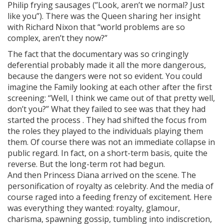
Philip frying sausages (”Look, aren’t we normal? Just
like you”). There was the Queen sharing her insight
with Richard Nixon that “world problems are so
complex, aren’t they now?”
The fact that the documentary was so cringingly
deferential probably made it all the more dangerous,
because the dangers were not so evident. You could
imagine the Family looking at each other after the first
screening: “Well, I think we came out of that pretty well,
don’t you?” What they failed to see was that they had
started the process . They had shifted the focus from
the roles they played to the individuals playing them
them. Of course there was not an immediate collapse in
public regard. In fact, on a short-term basis, quite the
reverse. But the long-term rot had begun.
And then Princess Diana arrived on the scene. The
personification of royalty as celebrity. And the media of
course raged into a feeding frenzy of excitement. Here
was everything they wanted: royalty, glamour,
charisma, spawning gossip, tumbling into indiscretion,