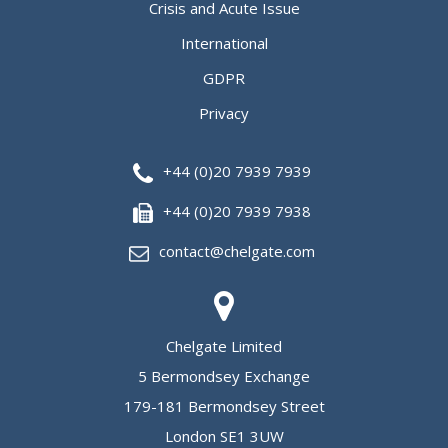
Crisis and Acute Issue
International
GDPR
Privacy
+44 (0)20 7939 7939
+44 (0)20 7939 7938
contact@chelgate.com
Chelgate Limited
5 Bermondsey Exchange
179-181 Bermondsey Street
London SE1 3UW