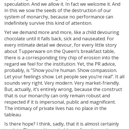
speculation. And we allow it. In fact we welcome it. And
in this we sow the seeds of the destruction of our
system of monarchy, because no performance can
indefinitely survive this kind of attention.
Yet we demand more and more, like a child devouring
chocolate until it falls back, sick and nauseated. For
every intimate detail we devour, for every little story
about Tupperware on the Queen’s breakfast table,
there is a corresponding tiny chip of erosion into the
regard we feel for the institution. Yet, the PR advice,
probably, is ”Show you’re human. Show compassion.
Let your feelings show. Let people see you’re real”. It all
sounds very right. Very modern. Very market-friendly.
But, actually, it’s entirely wrong, because the construct
that is our monarchy can only remain robust and
respected if it is impersonal, public and magnificent.
The intimacy of private lives has no place in the
tableau.
Is there hope? I think, sadly, that it is almost certainly