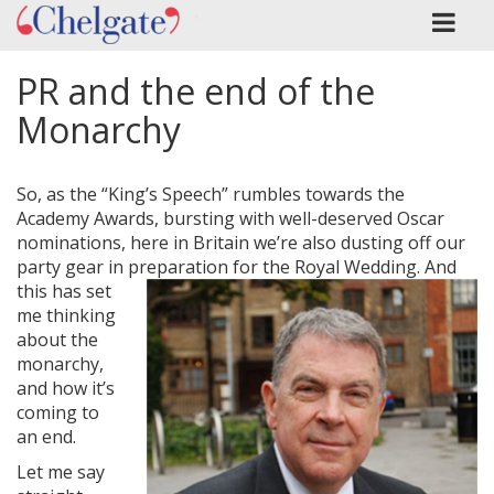
PR and the end of the
Monarchy
So, as the “King’s Speech” rumbles towards the
Academy Awards, bursting with well-deserved Oscar
nominations, here in Britain we’re also dusting off our
party gear in preparation for the Royal
Wedding. And
this has set
me thinking
about the
monarchy,
and how it’s
coming to
an end.
Let me say