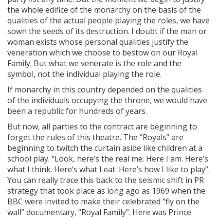
the whole edifice of the monarchy on the basis of the
qualities of the actual people playing the roles, we have
sown the seeds of its destruction. I doubt if the man or
woman exists whose personal qualities justify the
veneration which we choose to bestow on our Royal
Family. But what we venerate is the role and the
symbol, not the individual playing the role.
If monarchy in this country depended on the qualities
of the individuals occupying the throne, we would have
been a republic for hundreds of years.
But now, all parties to the contract are beginning to
forget the rules of this theatre. The “Royals” are
beginning to twitch the curtain aside like children at a
school play. “Look, here’s the real me. Here I am. Here’s
what I think. Here’s what I eat. Here’s how I like to play”.
You can really trace this back to the seismic shift in PR
strategy that took place as long ago as 1969 when the
BBC were invited to make their celebrated “fly on the
wall” documentary, “Royal Family”. Here was Prince