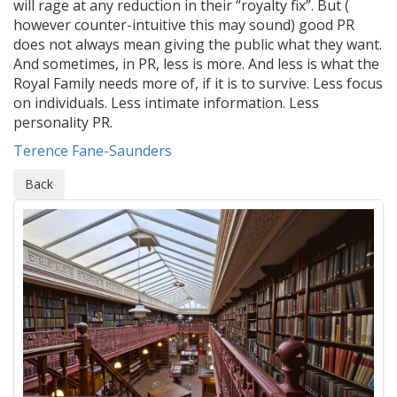
will rage at any reduction in their “royalty fix”. But (
however counter-intuitive this may sound) good PR
does not always mean giving the public what they want.
And sometimes, in PR, less is more. And less is what the
Royal Family needs more of, if it is to survive. Less focus
on individuals. Less intimate information. Less
personality PR.
Terence Fane-Saunders
Back