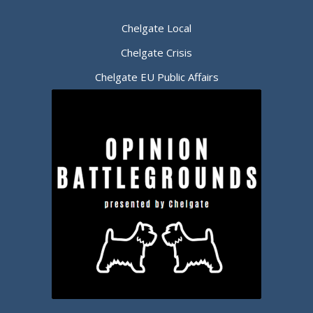
Chelgate Local
Chelgate Crisis
Chelgate EU Public Affairs