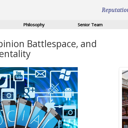
Reputatio
Philosophy
Senior Team
pinion Battlespace, and
entality