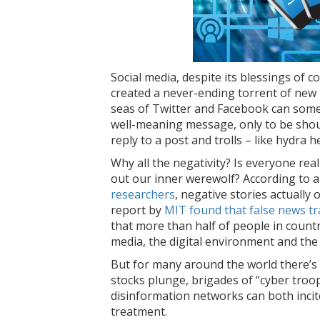
Social media, despite its blessings of 
created a never-ending torrent of new
seas of Twitter and Facebook can some
well-meaning message, only to be sho
reply to a post and trolls – like hydra h
Why all the negativity? Is everyone rea
out our inner werewolf? According to 
researchers
, negative stories actually 
report by
MIT found that false news tra
that more than half of people in countr
media, the digital environment and the
But for many around the world there’s
stocks plunge, brigades of “cyber troop
disinformation networks can both inci
treatment.