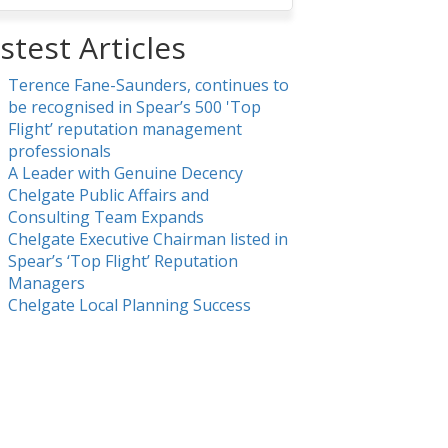
stest Articles
Terence Fane-Saunders, continues to
be recognised in Spear’s 500 'Top
Flight’ reputation management
professionals
A Leader with Genuine Decency
Chelgate Public Affairs and
Consulting Team Expands
Chelgate Executive Chairman listed in
Spear’s ‘Top Flight’ Reputation
Managers
Chelgate Local Planning Success