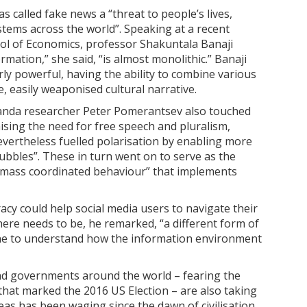
 called fake news a “threat to people’s lives,
ystems across the world”. Speaking at a recent
l of Economics, professor Shakuntala Banaji
rmation,” she said, “is almost monolithic.” Banaji
ly powerful, having the ability to combine various
, easily weaponised cultural narrative.
anda researcher Peter Pomerantsev also touched
aising the need for free speech and pluralism,
vertheless fuelled polarisation by enabling more
bubbles”. These in turn went on to serve as the
, “mass coordinated behaviour” that implements
cy could help social media users to navigate their
ere needs to be, he remarked, “a different form of
ne to understand how the information environment
 and governments around the world – fearing the
that marked the 2016 US Election – are also taking
deas has been waging since the dawn of civilisation,