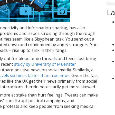
La
connectivity and information-sharing, has also
 problems and issues. Cruising through the rough
times seem like a Sisyphean task. You send out a
uted down and condemned by angry strangers. You
eads – rise up to sink in their fangs.
lly out for blood or do threads and feeds just bring
a recent
study by University of Muenster
outpace positive news on social media. Similarly, a
vels six times faster than true news
. Given the fact
ies like the UK get their news primarily from social
 interactions therein necessarily get more skewed.
 more at stake than hurt feelings. Tweets can make
s” can disrupt political campaigns, and
te protests and keep people from seeking medical