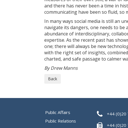
and there has never been a time in his
communicating have been so fluid, so m
In many ways social media is still an u
navigate its dangers, one needs to be a
abundance of interdisciplinary, collab
expertise. As the recent past has show
one; there will always be new technolo
with the right set of insights, combined
charted, and safe passage to calmer wa
By Drew Manns
Back
Public Affairs
+44 (0)20
Public Relations
+44 (0)20