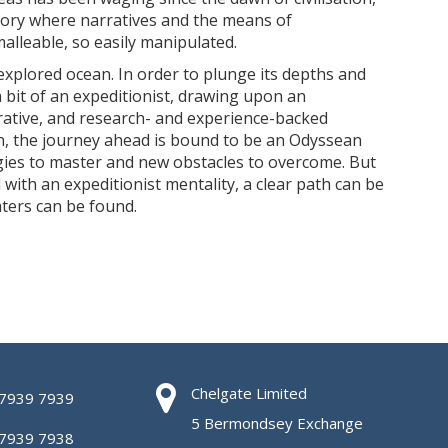
tory where narratives and the means of
alleable, so easily manipulated.
nexplored ocean. In order to plunge its depths and
 bit of an expeditionist, drawing upon an
orative, and research- and experience-backed
n, the journey ahead is bound to be an Odyssean
gies to master and new obstacles to overcome. But
 with an expeditionist mentality, a clear path can be
ters can be found.
Chelgate Limited
 7939 7939
5 Bermondsey Exchange
 7939 7938