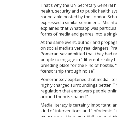
That’s why the UN Secretary General has
health, security and to public health s
roundtable hosted by the London Schoo
expressed a similar sentiment. “Misinfo
explained that Whatsapp was particular
forms of media and genres into a single
At the same event, author and propag
on social media’s very real dangers. Pr
Pomerantsev admitted that they had ne
people to engage in “different reality 
breeding place for the kind of hostile
“censorship through noise”.
Pomerantsev explained that media litera
highly charged surroundings better. Th
regulation that empowers people onli
around them is shaped.”
Media literacy is certainly important,
kind of interventions and “infodemics” 
measures of their own. Still, a war of i