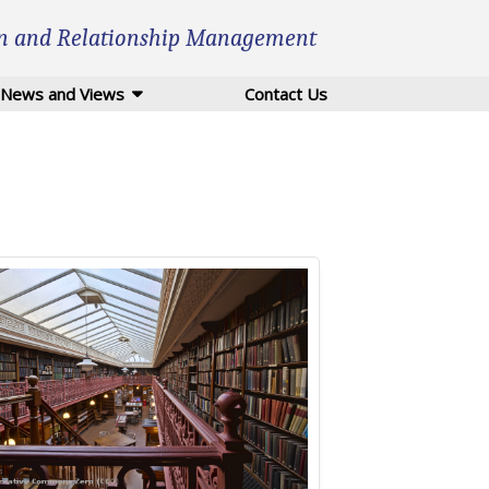
n and Relationship Management
News and Views
Contact Us