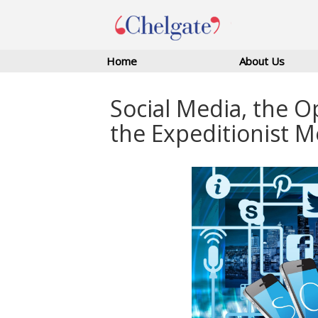
Home
About Us
Social Media, the O
the Expeditionist M