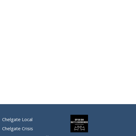
Chelgate Local
Chelgate Crisis