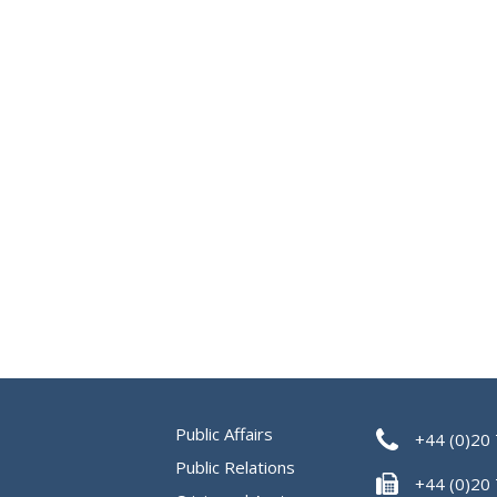
Public Affairs
+44 (0)20
Public Relations
+44 (0)20