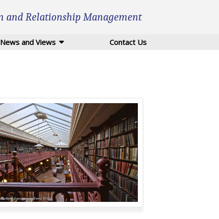
n and Relationship Management
News and Views
Contact Us