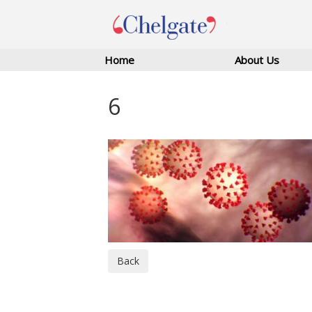
Home
About Us
6
Back