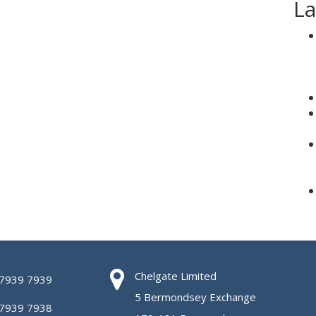
La
Chelgate Limited
 7939 7939
5 Bermondsey Exchange
 7939 7938