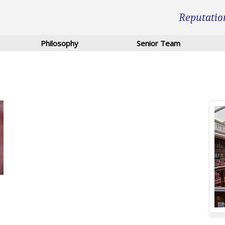
Reputatio
Philosophy
Senior Team