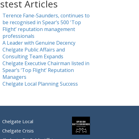
stest Articles
Terence Fane-Saunders, continues to
be recognised in Spear’s 500 'Top
Flight’ reputation management
professionals
A Leader with Genuine Decency
Chelgate Public Affairs and
Consulting Team Expands
Chelgate Executive Chairman listed in
Spear’s ‘Top Flight’ Reputation
Managers
Chelgate Local Planning Success
Chelgate Local
Chelgate Crisis