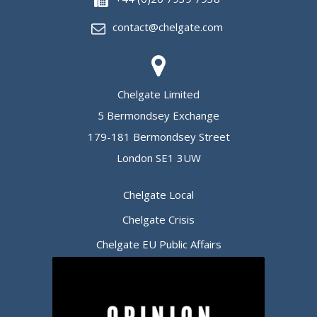
contact@chelgate.com
Chelgate Limited
5 Bermondsey Exchange
179-181 Bermondsey Street
London SE1 3UW
Chelgate Local
Chelgate Crisis
Chelgate EU Public Affairs