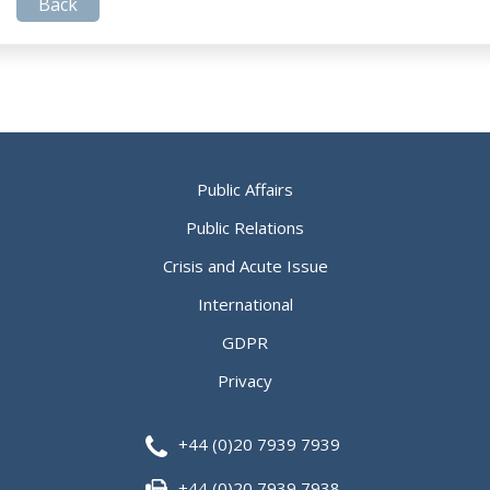
Back
Public Affairs
Public Relations
Crisis and Acute Issue
International
GDPR
Privacy
+44 (0)20 7939 7939
+44 (0)20 7939 7938