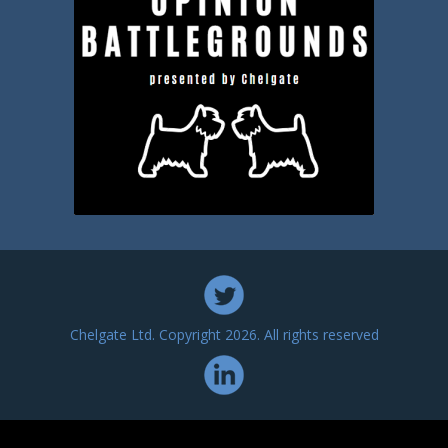
Chelgate Ltd. Copyright 2026. All rights reserved