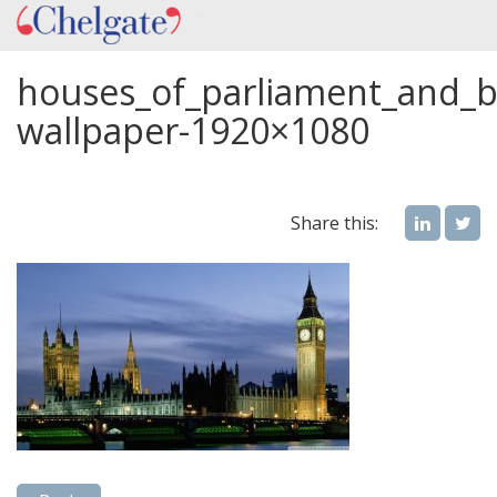
houses_of_parliament_and_
wallpaper-1920×1080
Share this: