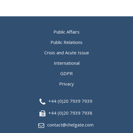
Public Affairs
Public Relations
Crisis and Acute Issue
International
GDPR
Privacy
+44 (0)20 7939 7939
+44 (0)20 7939 7938
contact@chelgate.com