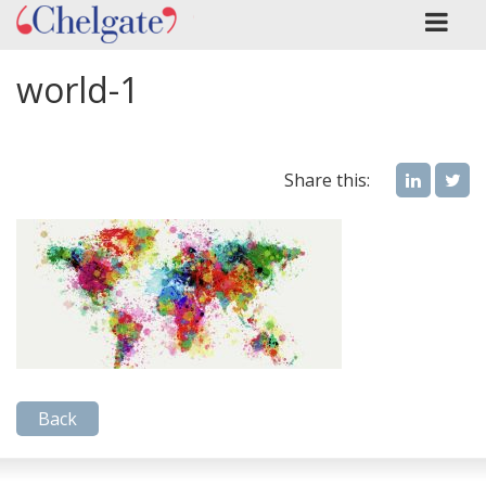
world-1
Share this:
Back