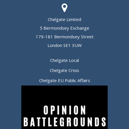
Chelgate Limited
5 Bermondsey Exchange
179-181 Bermondsey Street
London SE1 3UW
Chelgate Local
Chelgate Crisis
Chelgate EU Public Affairs