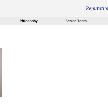
Reputatio
Philosophy
Senior Team