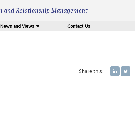
n and Relationship Management
News and Views
Contact Us
Share this: