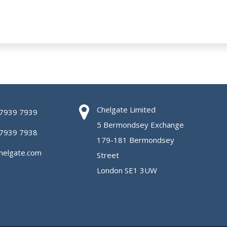
Chelgate Limited
 7939 7939
5 Bermondsey Exchange
 7939 7938
179-181 Bermondsey
helgate.com
Street
London SE1 3UW