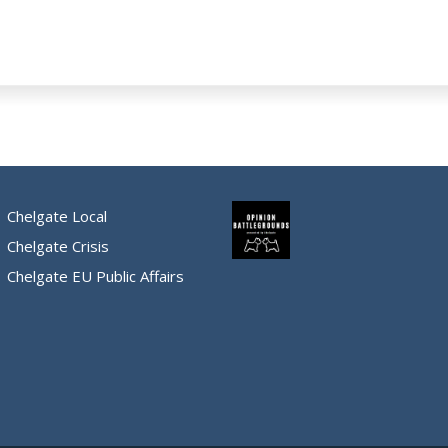
Chelgate Local
Chelgate Crisis
Chelgate EU Public Affairs