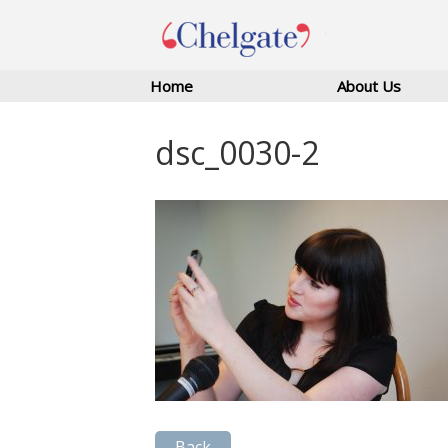
Home
About Us
dsc_0030-2
Back