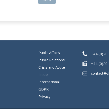
Public Affairs
+44 (0)20
Public Relations
+44 (0)20
Crisis and Acute
contact@c
Issue
International
GDPR
Privacy