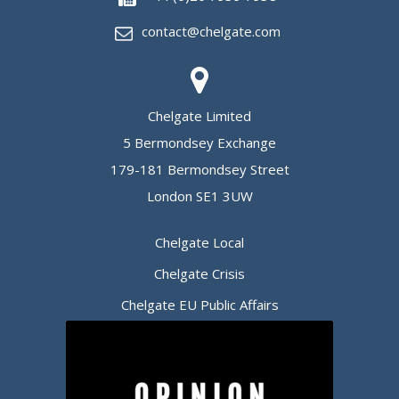
contact@chelgate.com
Chelgate Limited
5 Bermondsey Exchange
179-181 Bermondsey Street
London SE1 3UW
Chelgate Local
Chelgate Crisis
Chelgate EU Public Affairs