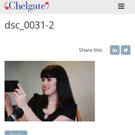
dsc_0031-2
Share this: