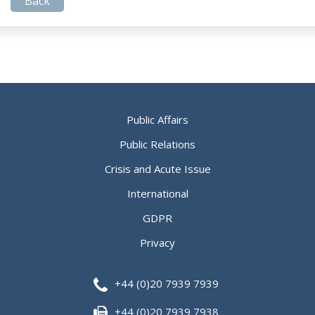
Back
Public Affairs
Public Relations
Crisis and Acute Issue
International
GDPR
Privacy
+44 (0)20 7939 7939
+44 (0)20 7939 7938