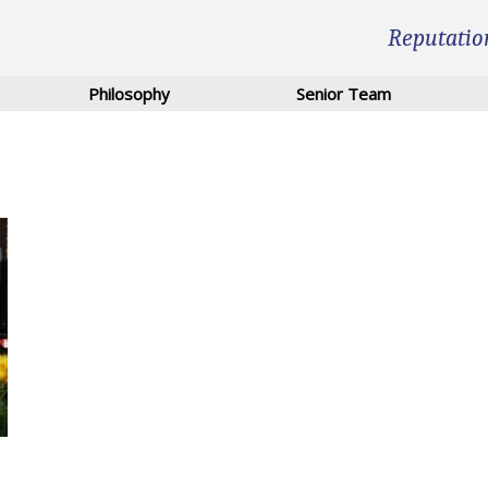
Reputatio
Philosophy
Senior Team