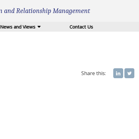
n and Relationship Management
News and Views
Contact Us
Share this: