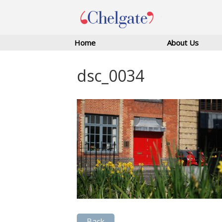
Home
About Us
dsc_0034
Back