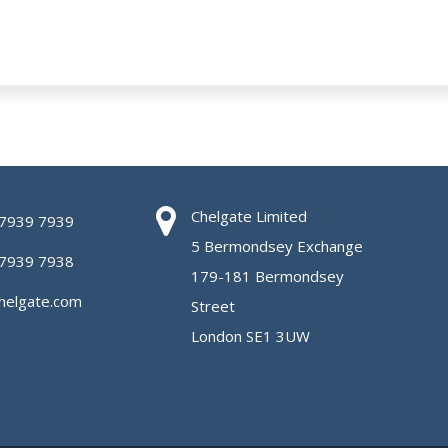
Chelgate Limited
 7939 7939
5 Bermondsey Exchange
 7939 7938
179-181 Bermondsey
helgate.com
Street
London SE1 3UW