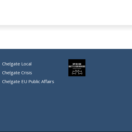
Chelgate Local
Chelgate Crisis
Chelgate EU Public Affairs