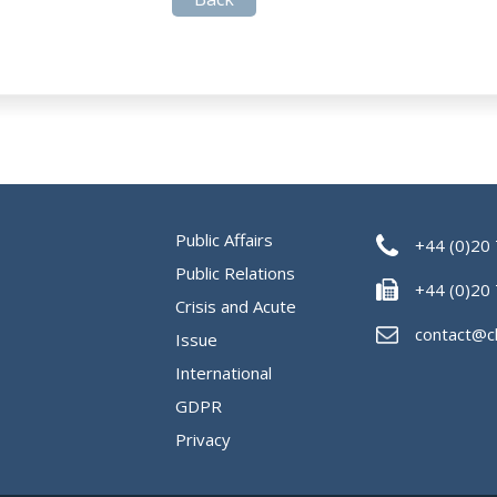
Public Affairs
+44 (0)20
Public Relations
+44 (0)20
Crisis and Acute
contact@c
Issue
International
GDPR
Privacy