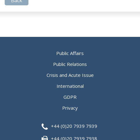
Back
Public Affairs
Public Relations
Crisis and Acute Issue
International
GDPR
Privacy
+44 (0)20 7939 7939
+44 (0)20 7939 7938