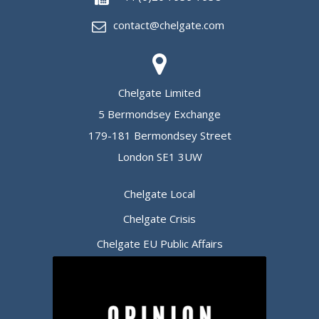
contact@chelgate.com
Chelgate Limited
5 Bermondsey Exchange
179-181 Bermondsey Street
London SE1 3UW
Chelgate Local
Chelgate Crisis
Chelgate EU Public Affairs