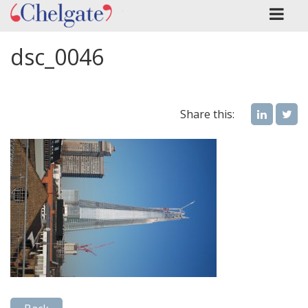
dsc_0046
Share this: