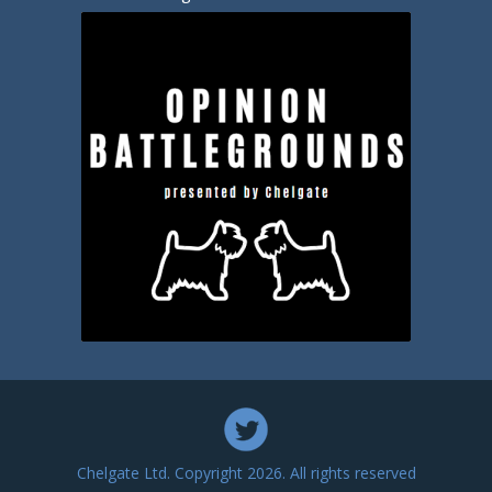
Chelgate Ltd. Copyright 2026. All rights reserved