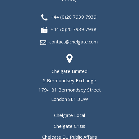
+44 (0)20 7939 7939
+44 (0)20 7939 7938
contact@chelgate.com
Chelgate Limited
5 Bermondsey Exchange
179-181 Bermondsey Street
London SE1 3UW
Chelgate Local
Chelgate Crisis
Chelgate EU Public Affairs