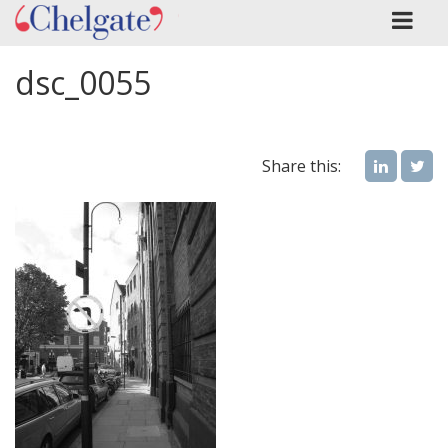
dsc_0055
Share this: