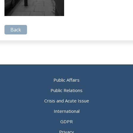
Back
Public Affairs
Public Relations
Crisis and Acute Issue
International
GDPR
Privacy