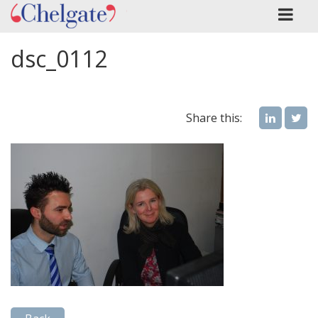
dsc_0112
Share this: