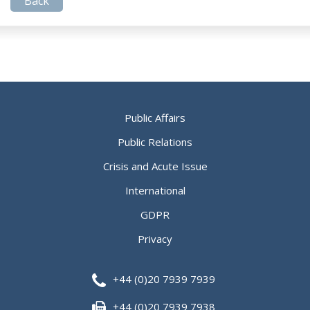
Back
Public Affairs
Public Relations
Crisis and Acute Issue
International
GDPR
Privacy
+44 (0)20 7939 7939
+44 (0)20 7939 7938