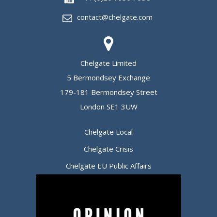
contact@chelgate.com
Chelgate Limited
5 Bermondsey Exchange
179-181 Bermondsey Street
London SE1 3UW
Chelgate Local
Chelgate Crisis
Chelgate EU Public Affairs