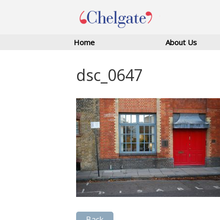
Home
About Us
dsc_0647
Back