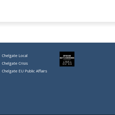
Chelgate Local
Chelgate Crisis
Chelgate EU Public Affairs