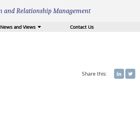
n and Relationship Management
News and Views
Contact Us
Share this: