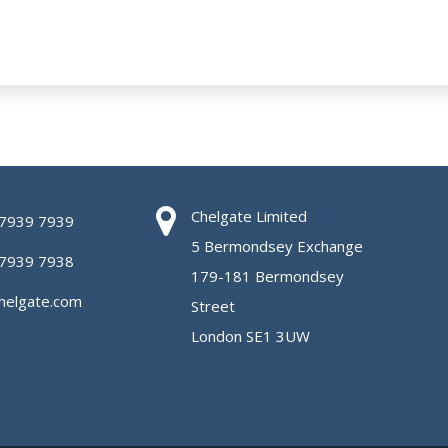
Chelgate Limited
 7939 7939
5 Bermondsey Exchange
 7939 7938
179-181 Bermondsey
helgate.com
Street
London SE1 3UW