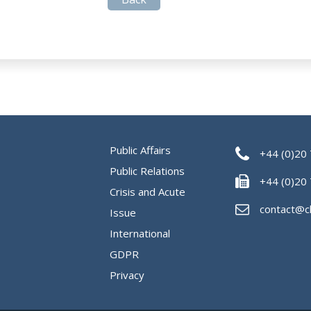
Public Affairs
+44 (0)20
Public Relations
+44 (0)20
Crisis and Acute
contact@c
Issue
International
GDPR
Privacy