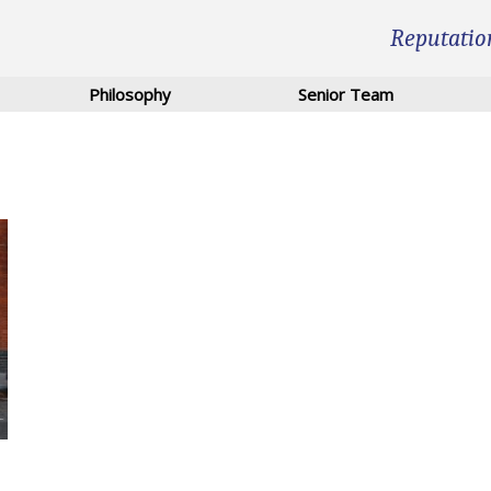
Reputatio
Philosophy
Senior Team