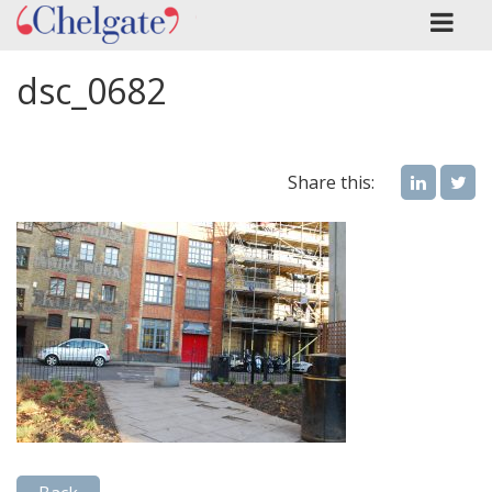
dsc_0682
Share this: