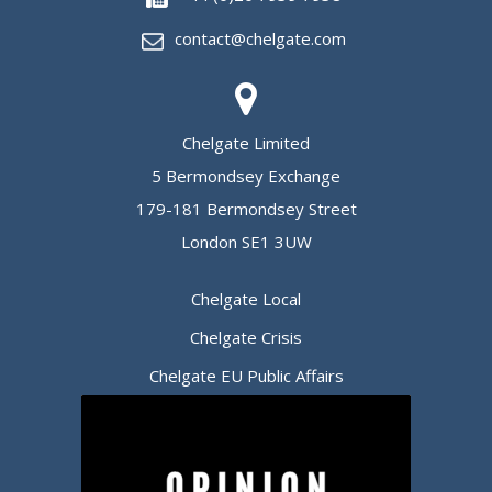
contact@chelgate.com
Chelgate Limited
5 Bermondsey Exchange
179-181 Bermondsey Street
London SE1 3UW
Chelgate Local
Chelgate Crisis
Chelgate EU Public Affairs