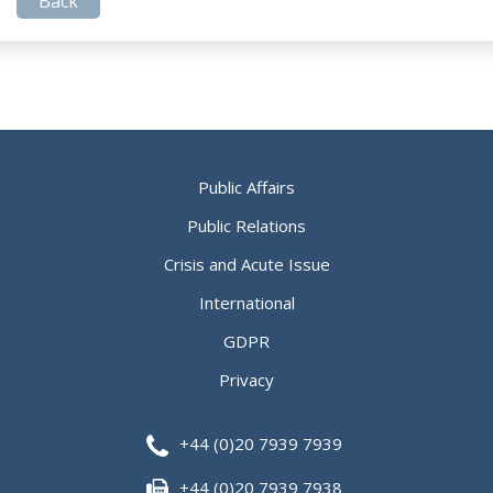
Back
Public Affairs
Public Relations
Crisis and Acute Issue
International
GDPR
Privacy
+44 (0)20 7939 7939
+44 (0)20 7939 7938