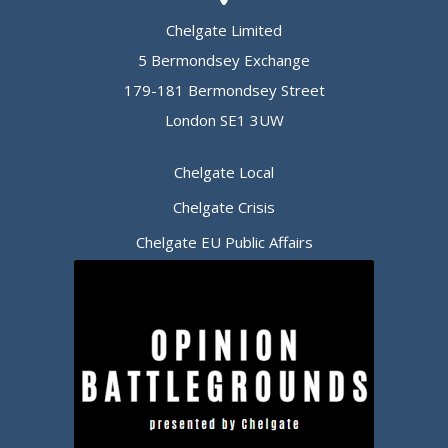
Chelgate Limited
5 Bermondsey Exchange
179-181 Bermondsey Street
London SE1 3UW
Chelgate Local
Chelgate Crisis
Chelgate EU Public Affairs