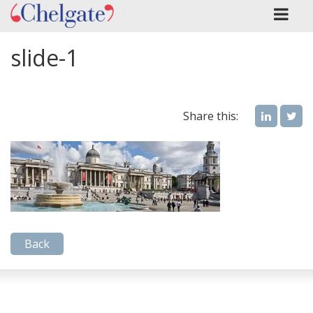
slide-1
Share this:
Back