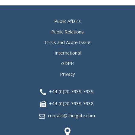
Public Affairs
Public Relations
Crisis and Acute Issue
International
GDPR
Privacy
+44 (0)20 7939 7939
+44 (0)20 7939 7938
contact@chelgate.com