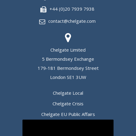
+44 (0)20 7939 7938
contact@chelgate.com
Chelgate Limited
5 Bermondsey Exchange
179-181 Bermondsey Street
London SE1 3UW
Chelgate Local
Chelgate Crisis
Chelgate EU Public Affairs