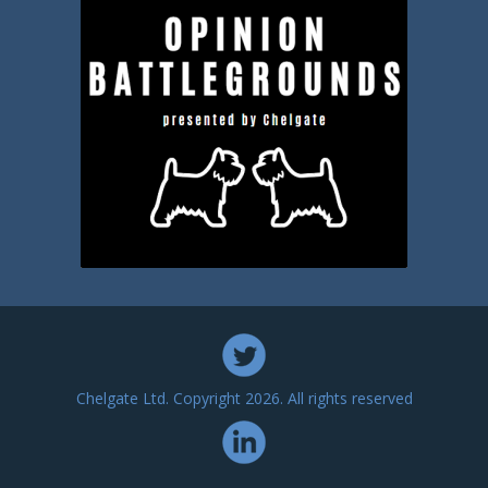
Chelgate Ltd. Copyright 2026. All rights reserved