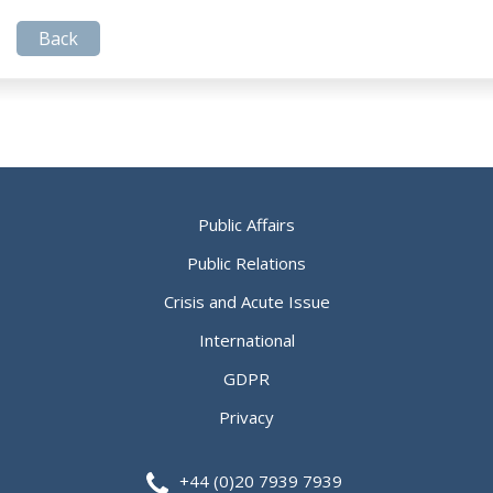
Back
Public Affairs
Public Relations
Crisis and Acute Issue
International
GDPR
Privacy
+44 (0)20 7939 7939