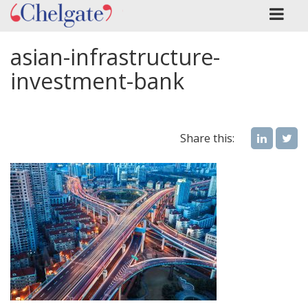
asian-infrastructure-
investment-bank
Share this: