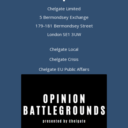
Chelgate Limited
5 Bermondsey Exchange
179-181 Bermondsey Street
London SE1 3UW
Chelgate Local
Chelgate Crisis
Chelgate EU Public Affairs