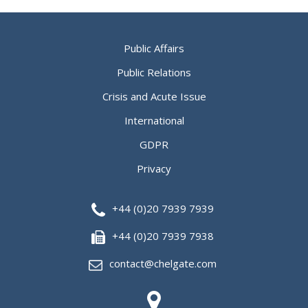
Public Affairs
Public Relations
Crisis and Acute Issue
International
GDPR
Privacy
+44 (0)20 7939 7939
+44 (0)20 7939 7938
contact@chelgate.com