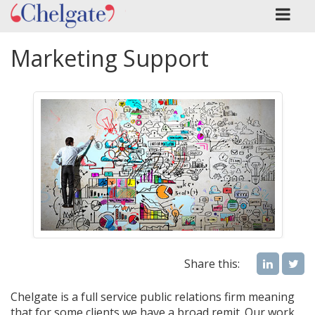
Marketing Support
Share this:
Chelgate is a full service public relations firm meaning
that for some clients we have a broad remit. Our work