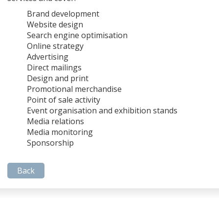
Brand development
Website design
Search engine optimisation
Online strategy
Advertising
Direct mailings
Design and print
Promotional merchandise
Point of sale activity
Event organisation and exhibition stands
Media relations
Media monitoring
Sponsorship
Back