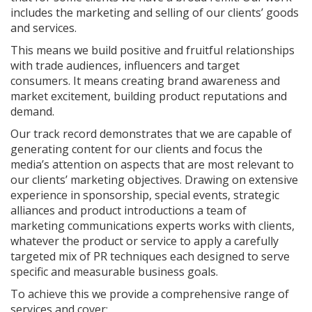
includes the marketing and selling of our clients’ goods
and services.
This means we build positive and fruitful relationships
with trade audiences, influencers and target
consumers. It means creating brand awareness and
market excitement, building product reputations and
demand.
Our track record demonstrates that we are capable of
generating content for our clients and focus the
media’s attention on aspects that are most relevant to
our clients’ marketing objectives. Drawing on extensive
experience in sponsorship, special events, strategic
alliances and product introductions a team of
marketing communications experts works with clients,
whatever the product or service to apply a carefully
targeted mix of PR techniques each designed to serve
specific and measurable business goals.
To achieve this we provide a comprehensive range of
services and cover: