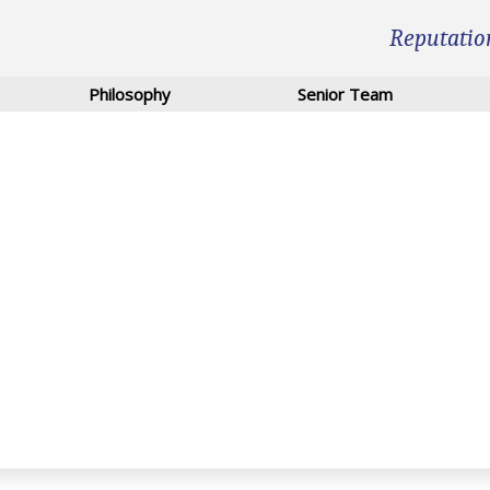
Reputatio
Philosophy
Senior Team