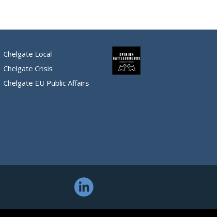
Chelgate Local
Chelgate Crisis
Chelgate EU Public Affairs