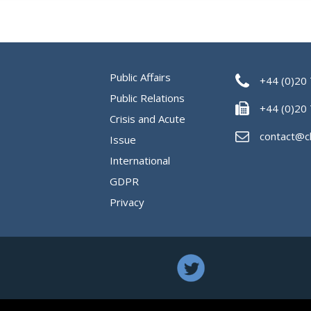
Public Affairs
+44 (0)20
Public Relations
+44 (0)20
Crisis and Acute
contact@c
Issue
International
GDPR
Privacy