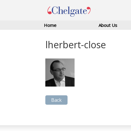
Home
About Us
lherbert-close
Back