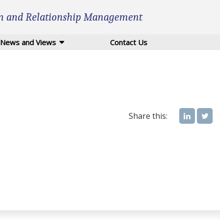
n and Relationship Management
News and Views
Contact Us
Share this: