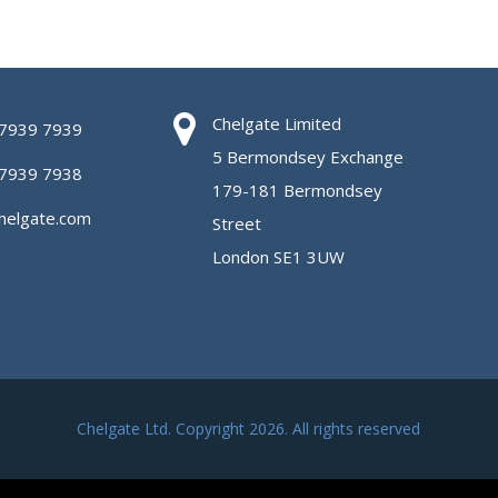
Chelgate Limited
 7939 7939
5 Bermondsey Exchange
 7939 7938
179-181 Bermondsey
helgate.com
Street
London SE1 3UW
Chelgate Ltd. Copyright 2026. All rights reserved