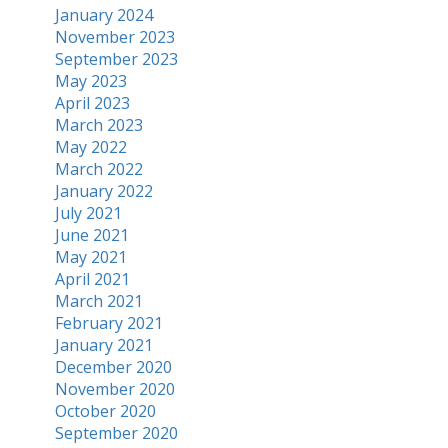
January 2024
November 2023
September 2023
May 2023
April 2023
March 2023
May 2022
March 2022
January 2022
July 2021
June 2021
May 2021
April 2021
March 2021
February 2021
January 2021
December 2020
November 2020
October 2020
September 2020