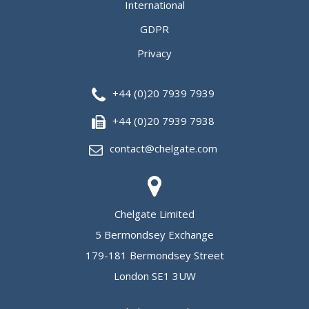
International
GDPR
Privacy
+44 (0)20 7939 7939
+44 (0)20 7939 7938
contact@chelgate.com
Chelgate Limited
5 Bermondsey Exchange
179-181 Bermondsey Street
London SE1 3UW