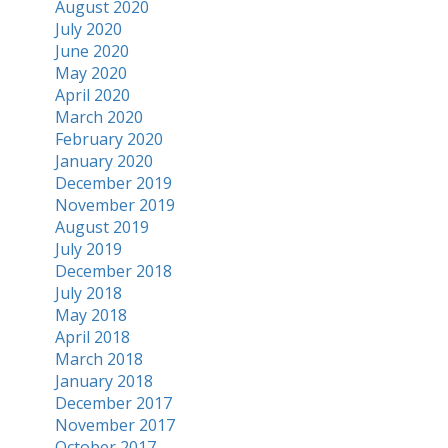
August 2020
July 2020
June 2020
May 2020
April 2020
March 2020
February 2020
January 2020
December 2019
November 2019
August 2019
July 2019
December 2018
July 2018
May 2018
April 2018
March 2018
January 2018
December 2017
November 2017
October 2017