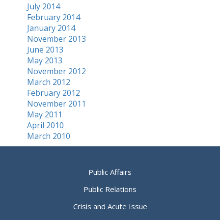
July 2014
February 2014
January 2014
November 2013
June 2013
May 2013
November 2012
March 2012
February 2012
November 2011
May 2011
April 2010
March 2010
Public Affairs
Public Relations
Crisis and Acute Issue