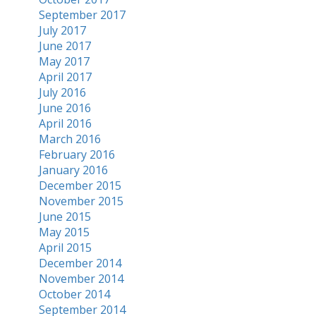
September 2017
July 2017
June 2017
May 2017
April 2017
July 2016
June 2016
April 2016
March 2016
February 2016
January 2016
December 2015
November 2015
June 2015
May 2015
April 2015
December 2014
November 2014
October 2014
September 2014