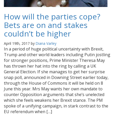
How will the parties cope?
Bets are on and stakes
couldn’t be higher
April 19th, 2017 by
Diana Varley
In a period of huge political uncertainty with Brexit,
Trump and other world leaders including Putin jostling
for stronger positions, Prime Minister Theresa May
has thrown her hat into the ring by calling a UK
General Election. If she manages to get her surprise
snap poll, announced in Downing Street earlier today,
through the House of Commons it will be held on 8
June this year. Mrs May wants her own mandate to
counter Opposition arguments that she’s unelected
which she feels weakens her Brexit stance. The PM
spoke of a unifying campaign, in stark contrast to the
EU referendum when […]