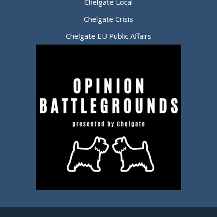
Chelgate Local
Chelgate Crisis
Chelgate EU Public Affairs