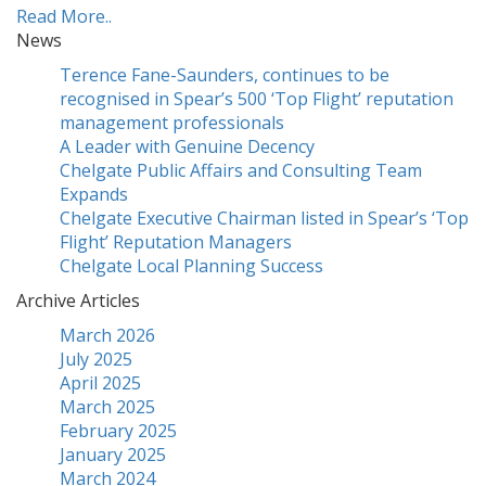
Read More..
News
Terence Fane-Saunders, continues to be
recognised in Spear’s 500 ‘Top Flight’ reputation
management professionals
A Leader with Genuine Decency
Chelgate Public Affairs and Consulting Team
Expands
Chelgate Executive Chairman listed in Spear’s ‘Top
Flight’ Reputation Managers
Chelgate Local Planning Success
Archive Articles
March 2026
July 2025
April 2025
March 2025
February 2025
January 2025
March 2024