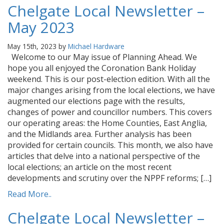
Chelgate Local Newsletter –
May 2023
May 15th, 2023 by
Michael Hardware
Welcome to our May issue of Planning Ahead. We
hope you all enjoyed the Coronation Bank Holiday
weekend. This is our post-election edition. With all the
major changes arising from the local elections, we have
augmented our elections page with the results,
changes of power and councillor numbers. This covers
our operating areas: the Home Counties, East Anglia,
and the Midlands area. Further analysis has been
provided for certain councils. This month, we also have
articles that delve into a national perspective of the
local elections; an article on the most recent
developments and scrutiny over the NPPF reforms; […]
Read More..
Chelgate Local Newsletter –