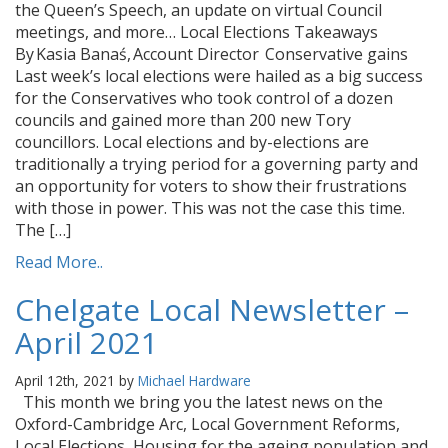
the Queen’s Speech, an update on virtual Council
meetings, and more… Local Elections Takeaways
By Kasia Banaś, Account Director Conservative gains
Last week’s local elections were hailed as a big success
for the Conservatives who took control of a dozen
councils and gained more than 200 new Tory
councillors. Local elections and by-elections are
traditionally a trying period for a governing party and
an opportunity for voters to show their frustrations
with those in power. This was not the case this time.
The […]
Read More..
Chelgate Local Newsletter –
April 2021
April 12th, 2021 by
Michael Hardware
This month we bring you the latest news on the
Oxford-Cambridge Arc, Local Government Reforms,
Local Elections, Housing for the ageing population and