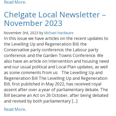
Read More..
Chelgate Local Newsletter –
November 2023
November 3rd, 2023 by
Michael Hardware
In this issue we have articles on the recent updates to
the Levelling Up and Regeneration Bill; the
Conservative party conference; the Labour party
conference; and the Garden Towns Conference. We
also have an article on Intervention and housing need
and our usual political and Local Plan updates, as well
as some comments from us. The Levelling Up and
Regeneration Bill The Levelling Up and Regeneration
Bill, first published in May 2022, has received royal
assent after over a year of parliamentary debate. The
Bill became an Act on 26 October, after being debated
and revised by both parliamentary […]
Read More..