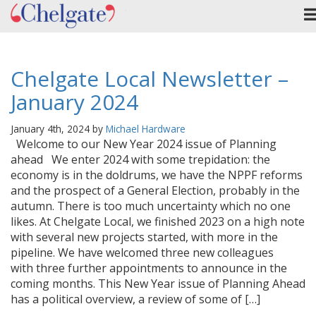
Chelgate Local Newsletter –
January 2024
January 4th, 2024 by
Michael Hardware
Welcome to our New Year 2024 issue of Planning
ahead We enter 2024 with some trepidation: the
economy is in the doldrums, we have the NPPF reforms
and the prospect of a General Election, probably in the
autumn. There is too much uncertainty which no one
likes. At Chelgate Local, we finished 2023 on a high note
with several new projects started, with more in the
pipeline. We have welcomed three new colleagues
with three further appointments to announce in the
coming months. This New Year issue of Planning Ahead
has a political overview, a review of some of […]