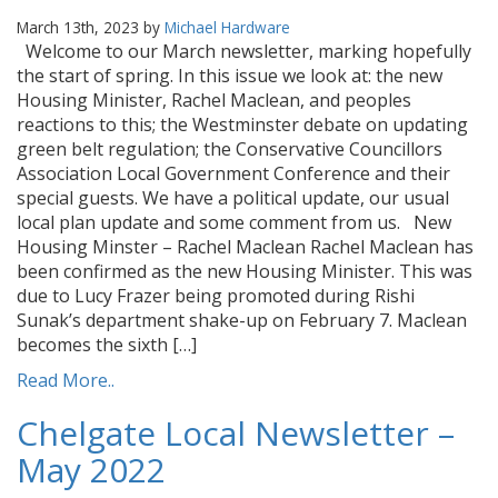
March 13th, 2023 by
Michael Hardware
Welcome to our March newsletter, marking hopefully
the start of spring. In this issue we look at: the new
Housing Minister, Rachel Maclean, and peoples
reactions to this; the Westminster debate on updating
green belt regulation; the Conservative Councillors
Association Local Government Conference and their
special guests. We have a political update, our usual
local plan update and some comment from us. New
Housing Minster – Rachel Maclean Rachel Maclean has
been confirmed as the new Housing Minister. This was
due to Lucy Frazer being promoted during Rishi
Sunak’s department shake-up on February 7. Maclean
becomes the sixth […]
Read More..
Chelgate Local Newsletter –
May 2022