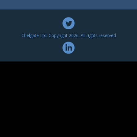
Chelgate Ltd. Copyright 2026. All rights reserved