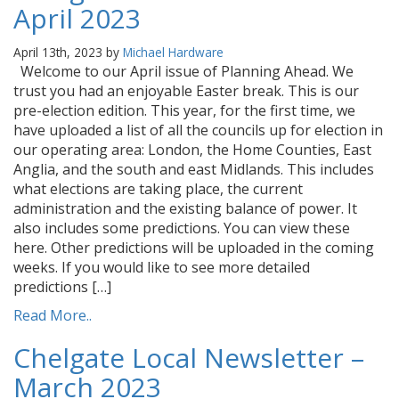
April 2023
April 13th, 2023 by
Michael Hardware
Welcome to our April issue of Planning Ahead. We
trust you had an enjoyable Easter break. This is our
pre-election edition. This year, for the first time, we
have uploaded a list of all the councils up for election in
our operating area: London, the Home Counties, East
Anglia, and the south and east Midlands. This includes
what elections are taking place, the current
administration and the existing balance of power. It
also includes some predictions. You can view these
here. Other predictions will be uploaded in the coming
weeks. If you would like to see more detailed
predictions […]
Read More..
Chelgate Local Newsletter –
March 2023