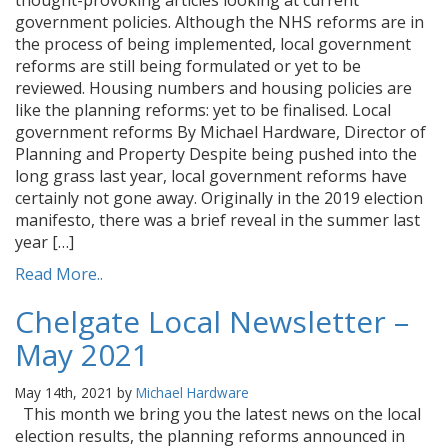
thought-provoking articles looking at current
government policies. Although the NHS reforms are in
the process of being implemented, local government
reforms are still being formulated or yet to be
reviewed. Housing numbers and housing policies are
like the planning reforms: yet to be finalised. Local
government reforms By Michael Hardware, Director of
Planning and Property Despite being pushed into the
long grass last year, local government reforms have
certainly not gone away. Originally in the 2019 election
manifesto, there was a brief reveal in the summer last
year […]
Read More..
Chelgate Local Newsletter –
May 2021
May 14th, 2021 by
Michael Hardware
This month we bring you the latest news on the local
election results, the planning reforms announced in