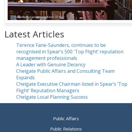
Latest Articles
Terence Fane-Saunders, continues to be
recognised in Spear’s 500 'Top Flight’ reputation
management professionals
A Leader with Genuine Decency
Chelgate Public Affairs and Consulting Team
Expands
Chelgate Executive Chairman listed in Spear’s ‘Top
Flight’ Reputation Managers
Chelgate Local Planning Success
Public Affairs
Public Relations