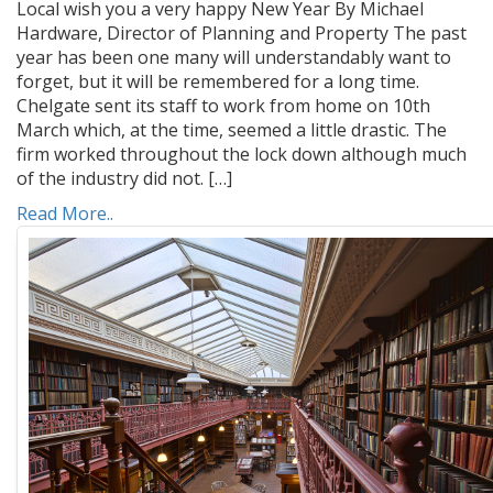
Local wish you a very happy New Year By Michael
Hardware, Director of Planning and Property The past
year has been one many will understandably want to
forget, but it will be remembered for a long time.
Chelgate sent its staff to work from home on 10th
March which, at the time, seemed a little drastic. The
firm worked throughout the lock down although much
of the industry did not. […]
Read More..