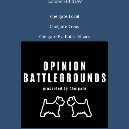
London SE1 3UW
Chelgate Local
Chelgate Crisis
Chelgate EU Public Affairs