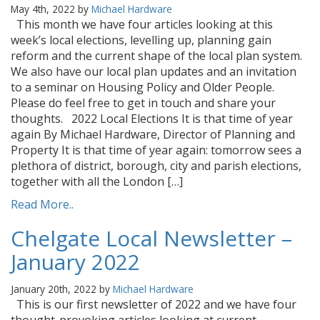
May 4th, 2022 by
Michael Hardware
This month we have four articles looking at this
week’s local elections, levelling up, planning gain
reform and the current shape of the local plan system.
We also have our local plan updates and an invitation
to a seminar on Housing Policy and Older People.
Please do feel free to get in touch and share your
thoughts. 2022 Local Elections It is that time of year
again By Michael Hardware, Director of Planning and
Property It is that time of year again: tomorrow sees a
plethora of district, borough, city and parish elections,
together with all the London […]
Read More..
Chelgate Local Newsletter –
January 2022
January 20th, 2022 by
Michael Hardware
This is our first newsletter of 2022 and we have four