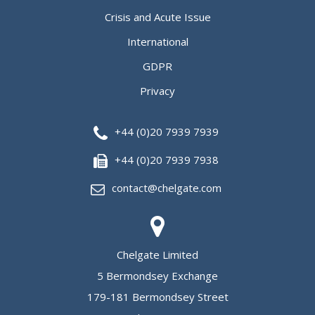
Crisis and Acute Issue
International
GDPR
Privacy
+44 (0)20 7939 7939
+44 (0)20 7939 7938
contact@chelgate.com
Chelgate Limited
5 Bermondsey Exchange
179-181 Bermondsey Street