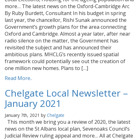
more… The latest news on the Oxford-Cambridge Arc
By Ruby Burdett, Consultant In his budget in spring
last year, the chancellor, Rishi Sunak announced the
Government’s growth plans for the area connecting
Oxford and Cambridge. Almost a year later, after near
radio silence on the matter, the Government has
revisited the subject and has announced their
ambitious plans. MHCLG’s recently issued spatial
framework could potentially see out the creation of
one million new homes. Plans to […]
Read More..
Chelgate Local Newsletter –
January 2021
January 7th, 2021 by
Chelgate
This month we bring you a review of 2020, the latest
news on the St Albans local plan, Sevenoaks Council’s
Judicial Review ruling appeal and more… All at Chelgate